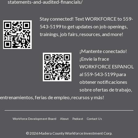
statements-and-audited-financials/
Stay connected! Text WORKFORCE to 559-
543-5199 to get updates on job openings,
trainings, job fairs, resources, and more!
¡Mantente conectado!
¡Envíe la frace
WORKFORCE ESPANOL
al 559-543-5199 para
obtener notificaciones
sobre ofertas de trabajo,
entrenamientos, ferias de empleo, recursos y más!
Workforce Development Board
About
Podcast
Contact Us
© 2026 Madera County Workforce Investment Corp.