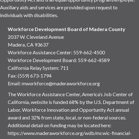
Auxiliary aids and services are provided upon request to
individuals with disabilities.
Workforce Development Board of Madera County
2037 W. Cleveland Avenue
Madera, CA 93637
Workforce Assistance Center
:
559-662-4500
Workforce Development Board:
559-662-4589
California Relay System: 711
Fax: (559) 673-1794
Email:
mworkforce@maderaworkforce.org
The Workforce Assistance Center, America’s Job Center of
California, website is funded 68% by the U.S. Department of
Labor, Workforce Innovation and Opportunity Act annual
award and 32% from state, local, or non-federal sources.
Additional detail on funding may be located here:
https://www.maderaworkforce.org/wdb/mcwic-financial-