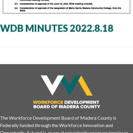
WDB MINUTES 2022.8.18
The Workforce Development Board of Madera County is
Federally funded through the Workforce Innovation and
Opportunity Act and is an equal opportunity program/employer.