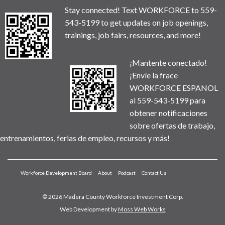
Stay connected! Text WORKFORCE to 559-
543-5199 to get updates on job openings,
trainings, job fairs, resources, and more!
¡Mantente conectado!
¡Envíe la frace
WORKFORCE ESPANOL
al 559-543-5199 para
obtener notificaciones
sobre ofertas de trabajo,
entrenamientos, ferias de empleo, recursos y más!
Workforce Development Board
About
Podcast
Contact Us
© 2026 Madera County Workforce Investment Corp.
Web Development by
Moss Web Works