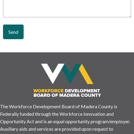
The Workforce Development Board of Madera County is
Federally funded through the Workforce Innovation and
Opportunity Act and is an equal opportunity program/employer.
Auxiliary aids and services are provided upon request to