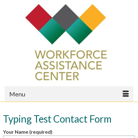
Menu
Typing Test Contact Form
Your Name (required)