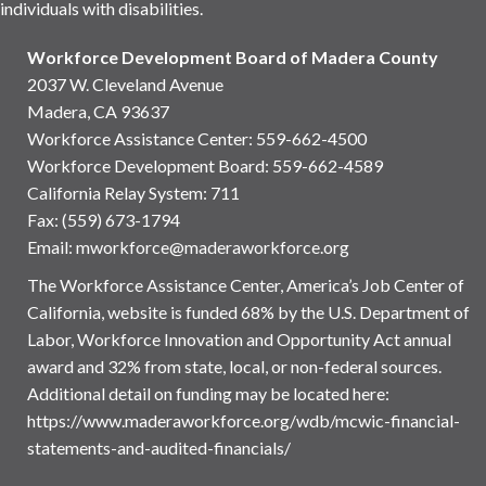
individuals with disabilities.
Workforce Development Board of Madera County
2037 W. Cleveland Avenue
Madera, CA 93637
Workforce Assistance Center
:
559-662-4500
Workforce Development Board:
559-662-4589
California Relay System: 711
Fax: (559) 673-1794
Email:
mworkforce@maderaworkforce.org
The Workforce Assistance Center, America’s Job Center of
California, website is funded 68% by the U.S. Department of
Labor, Workforce Innovation and Opportunity Act annual
award and 32% from state, local, or non-federal sources.
Additional detail on funding may be located here:
https://www.maderaworkforce.org/wdb/mcwic-financial-
statements-and-audited-financials/