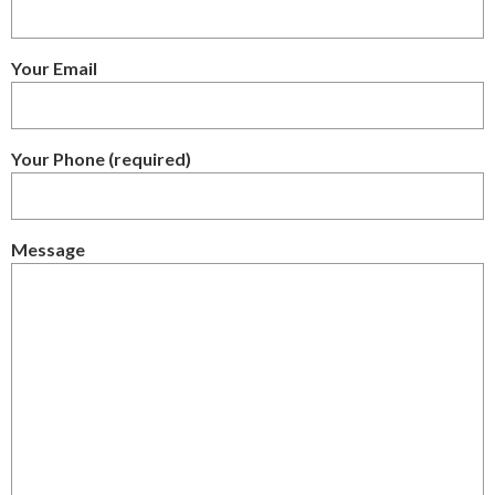
Your Email
Your Phone (required)
Message