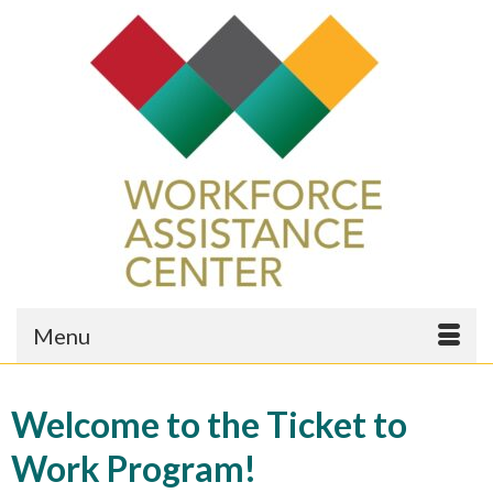
Menu
Welcome to the Ticket to
Work Program!