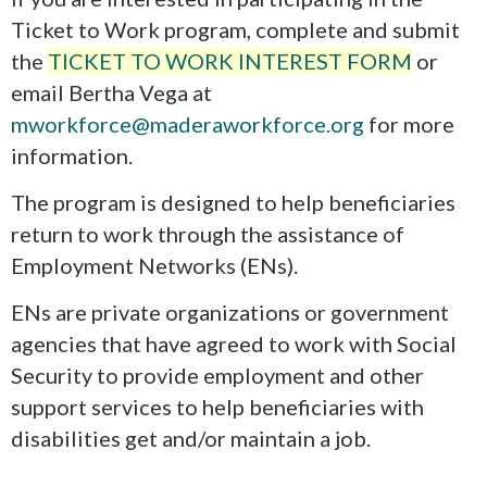
Ticket to Work program, complete and submit
the
TICKET TO WORK INTEREST FORM
or
email Bertha Vega at
mworkforce@maderaworkforce.org
for more
information.
The program is designed to help beneficiaries
return to work through the assistance of
Employment Networks (ENs).
ENs are private organizations or government
agencies that have agreed to work with Social
Security to provide employment and other
support services to help beneficiaries with
disabilities get and/or maintain a job.