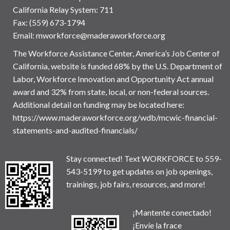
California Relay System: 711
Fax: (559) 673-1794
Email:
mworkforce@maderaworkforce.org
The Workforce Assistance Center, America’s Job Center of
California, website is funded 68% by the U.S. Department of
Labor, Workforce Innovation and Opportunity Act annual
award and 32% from state, local, or non-federal sources.
Additional detail on funding may be located here:
https://www.maderaworkforce.org/wdb/mcwic-financial-
statements-and-audited-financials/
Stay connected! Text WORKFORCE to 559-
543-5199 to get updates on job openings,
trainings, job fairs, resources, and more!
¡Mantente conectado!
¡Envíe la frace