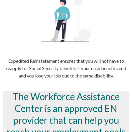
Expedited Reinstatement ensures that you will not have to
reapply for Social Security benefits if your cash benefits end
and you lose your job due to the same disability.
The Workforce Assistance
Center is an approved EN
provider that can help you
reach your employment goals