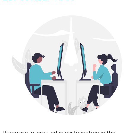
If you are interested in participating in the