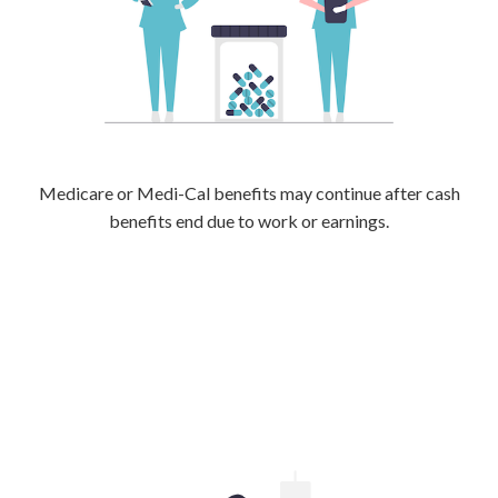
Medicare or Medi-Cal benefits may continue after cash
benefits end due to work or earnings.