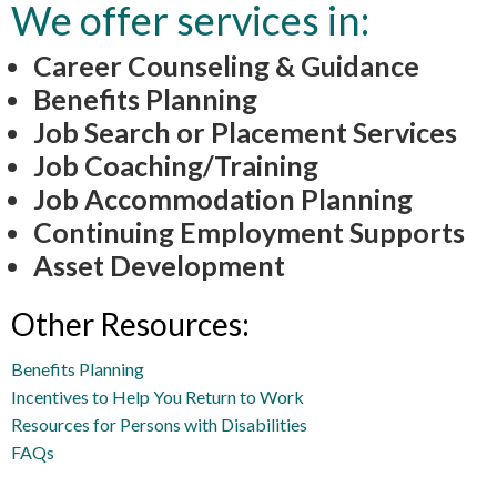
We offer services in:
Career Counseling & Guidance
Benefits Planning
Job Search or Placement Services
Job Coaching/Training
Job Accommodation Planning
Continuing Employment Supports
Asset Development
Other Resources:
Benefits Planning
Incentives to Help You Return to Work
Resources for Persons with Disabilities
FAQs