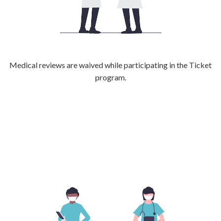
Medical reviews are waived while participating in the Ticket
program.