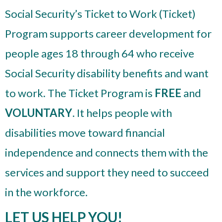
Social Security’s Ticket to Work (Ticket)
Program supports career development for
people ages 18 through 64 who receive
Social Security disability benefits and want
to work. The Ticket Program is
FREE
and
VOLUNTARY
. It helps people with
disabilities move toward financial
independence and connects them with the
services and support they need to succeed
in the workforce.
LET US HELP YOU!