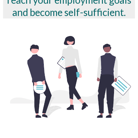
and become self-sufficient.