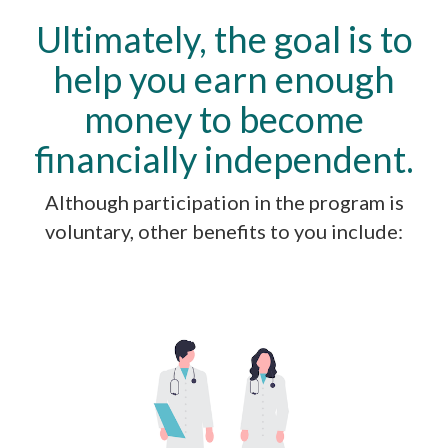
Ultimately, the goal is to
help you earn enough
money to become
financially independent.
Although participation in the program is
voluntary, other benefits to you include: