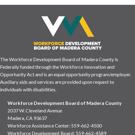
The Workforce Development Board of Madera County is
Federally funded through the Workforce Innovation and
Opportunity Act and is an equal opportunity program/employer.
Auxiliary aids and services are provided upon request to
individuals with disabilities.
Workforce Development Board of Madera County
2037 W. Cleveland Avenue
Madera, CA 93637
Workforce Assistance Center
:
559-662-4500
Workforce Development Board:
559-662-4589