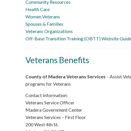
Community Resources
Health Care
Women Veterans
Spouses & Families
Veterans Organizations
Off-Base Transition Training (OBTT) Website Guid
Veterans Benefits
County of Madera Veterans Services
– Assist Vete
programs for Veterans
Contact Information:
Veterans Service Officer
Madera Government Center
Veterans Services – First Floor
200 West 4th St.