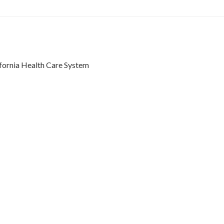
ifornia Health Care System