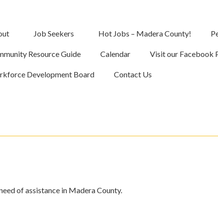
out
Job Seekers
Hot Jobs – Madera County!
Pe
munity Resource Guide
Calendar
Visit our Facebook 
kforce Development Board
Contact Us
 need of assistance in Madera County.