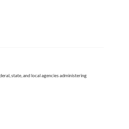
deral, state, and local agencies administering