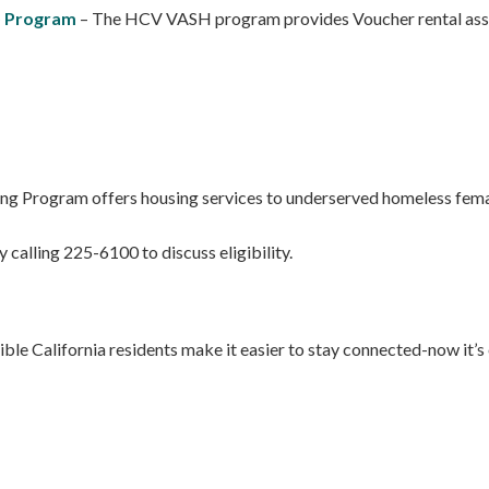
) Program
– The HCV VASH program provides Voucher rental assist
ng Program offers housing services to underserved homeless female
 calling 225-6100 to discuss eligibility.
ble California residents make it easier to stay connected-now it’s ea