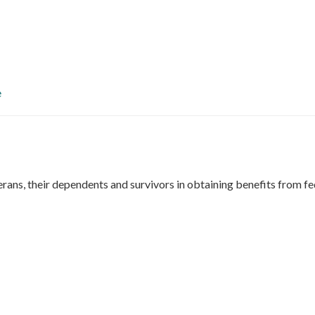
e
rans, their dependents and survivors in obtaining benefits from fe