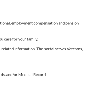
ucational, employment compensation and pension
ou care for your family.
-related information. The portal serves Veterans,
ds, and/or Medical Records