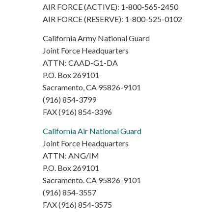
AIR FORCE (ACTIVE): 1-800-565-2450
AIR FORCE (RESERVE): 1-800-525-0102
California Army National Guard
Joint Force Headquarters
ATTN: CAAD-G1-DA
P.O. Box 269101
Sacramento, CA 95826-9101
(916) 854-3799
FAX (916) 854-3396
California Air National Guard
Joint Force Headquarters
ATTN: ANG/IM
P.O. Box 269101
Sacramento. CA 95826-9101
(916) 854-3557
FAX (916) 854-3575