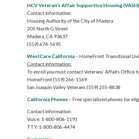
HCV Veteran’s Affair Supportive Housing (VASH
Contact information:
Housing Authority of the City of Madera
205 North G Street
Madera, CA 93637
(559) 674-5695
WestCare California
– HomeFront Transitional Livi
Contact information:
To enroll you must contact Veterans’ Affairs Office by
HomeFront (559) 266-1169
San Joaquin Valley Veterans (559) 255-8838
California Phones
– Free specialized phones for eligi
Contact information:
Voice: 1-800-806-1191
TTY: 1-800-806-4474
Back to top