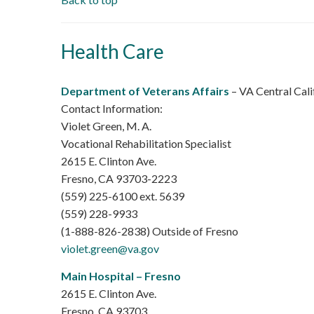
Health Care
Department of Veterans Affairs
– VA Central Cal
Contact Information:
Violet Green, M. A.
Vocational Rehabilitation Specialist
2615 E. Clinton Ave.
Fresno, CA 93703-2223
(559) 225-6100 ext. 5639
(559) 228-9933
(1-888-826-2838) Outside of Fresno
violet.green@va.gov
Main Hospital – Fresno
2615 E. Clinton Ave.
Fresno, CA 93703