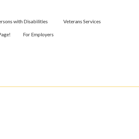
rsons with Disabilities
Veterans Services
Page!
For Employers