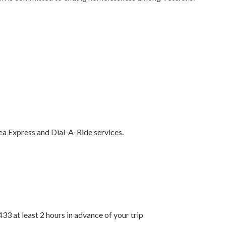
 Express and Dial-A-Ride services.
33 at least 2 hours in advance of your trip