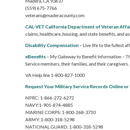
Madera, CA 93637
(559) 675-7766
veterans@maderacounty.com
CAL-VET California Department of Veteran Affa
claims, healthcare, housing, and state benefits, and as
Disability Compensation
– Live life to the fullest
eBenefits
– My Gateway to Benefit Information – The 
Service members, their families, and their caregivers.
VA Help line 1-800-827-1000
Request Your Military Service Records Online or
NPRC: 1-866-272-6272
NAVY:1-901-874-4885
MARINE CORPS: 1-800-268-3710
ARMY: 1-800-318-5298
NATIONAL GUARD: 1-800-318-5298