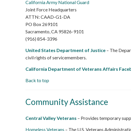
California Army National Guard
Joint Force Headquarters
ATTN: CAAD-G1-DA
PO Box 269101
Sacramento, CA 95826-9101
(916) 854-3396
United States Department of Justice
– The Depart
civil rights of servicemembers.
California Department of Veterans Affairs Fac
Back to top
Community Assistance
Central Valley Veterans
– Provides temporary suppo
Homeless Veterans
– The U.S. Veterans Administrat