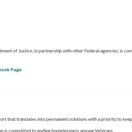
ment of Justice, in partnership with other Federal agencies, is co
ebook Page
rt that translates into permanent solutions with a priority to ke
ion is committed to ending homelessness among Veterans.