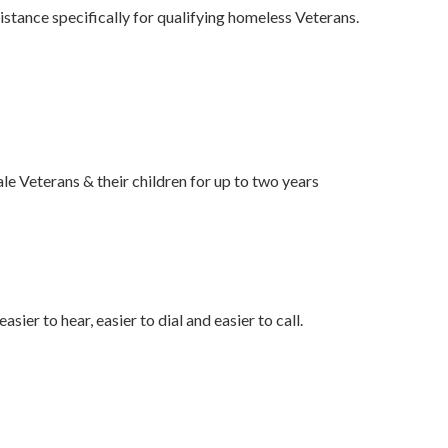
ance specifically for qualifying homeless Veterans.
 Veterans & their children for up to two years
sier to hear, easier to dial and easier to call.