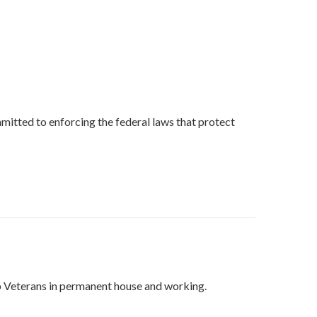
mmitted to enforcing the federal laws that protect
ep Veterans in permanent house and working.