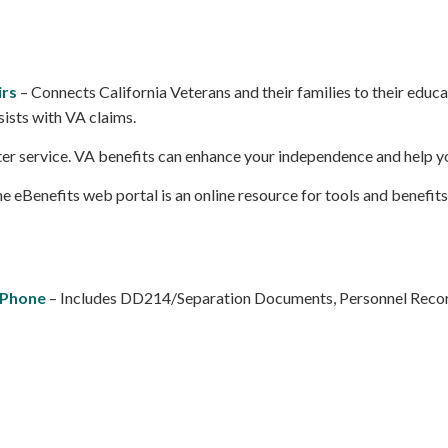
irs
– Connects California Veterans and their families to their ed
sists with VA claims.
 after service. VA benefits can enhance your independence and help y
eBenefits web portal is an online resource for tools and benefits
 Phone
– Includes DD214/Separation Documents, Personnel Recor