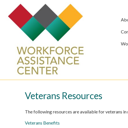
Ab
Com
Wor
Veterans Resources
The following resources are available for veterans in
Veterans Benefits