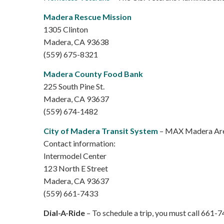
Madera Rescue Mission
1305 Clinton
Madera, CA 93638
(559) 675-8321
Madera County Food Bank
225 South Pine St.
Madera, CA 93637
(559) 674-1482
City of Madera Transit System
– MAX Madera Area
Contact information:
Intermodel Center
123 North E Street
Madera, CA 93637
(559) 661-7433
Dial-A-Ride
– To schedule a trip, you must call 661-74