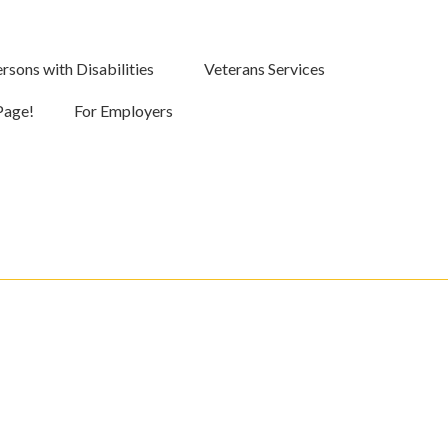
rsons with Disabilities
Veterans Services
Page!
For Employers