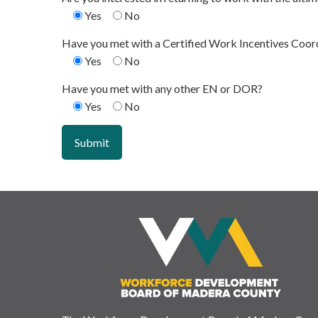
Yes
No
Have you met with a Certified Work Incentives Coor
Yes
No
Have you met with any other EN or DOR?
Yes
No