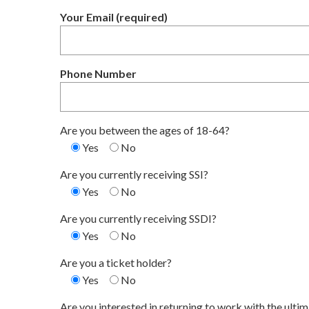
Your Email (required)
Phone Number
Are you between the ages of 18-64?
Yes
No
Are you currently receiving SSI?
Yes
No
Are you currently receiving SSDI?
Yes
No
Are you a ticket holder?
Yes
No
Are you interested in returning to work with the ulti