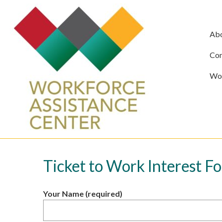
Ab
Com
Wor
Ticket to Work Interest F
Your Name (required)