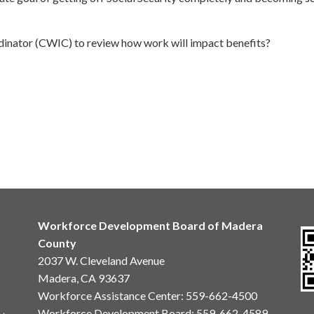
dinator (CWIC) to review how work will impact benefits?
Workforce Development Board of Madera
County
2037 W. Cleveland Avenue
Madera, CA 93637
Workforce Assistance Center
:
559-662-4500
Workforce Development Board:
559-662-4589