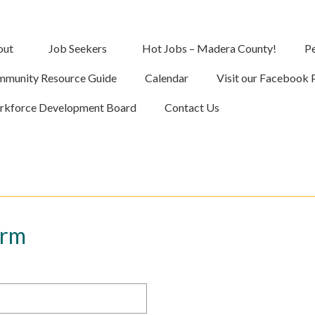
out
Job Seekers
Hot Jobs – Madera County!
Pe
munity Resource Guide
Calendar
Visit our Facebook 
kforce Development Board
Contact Us
orm