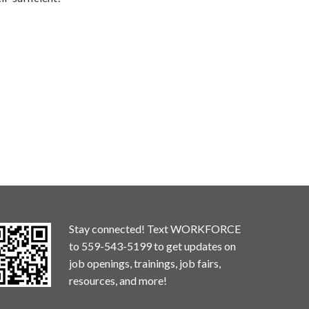
Stay connected! Text WORKFORCE
to 559-543-5199 to get updates on
job openings, trainings, job fairs,
resources, and more!