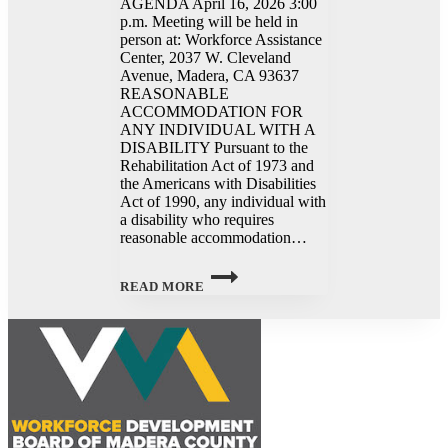
AGENDA April 16, 2026 3:00
p.m. Meeting will be held in
person at: Workforce Assistance
Center, 2037 W. Cleveland
Avenue, Madera, CA 93637
REASONABLE
ACCOMMODATION FOR
ANY INDIVIDUAL WITH A
DISABILITY Pursuant to the
Rehabilitation Act of 1973 and
the Americans with Disabilities
Act of 1990, any individual with
a disability who requires
reasonable accommodation…
WORKFORCE
DEVELOPMENT
READ MORE
BOARD
MEETING
–
4/16/2026