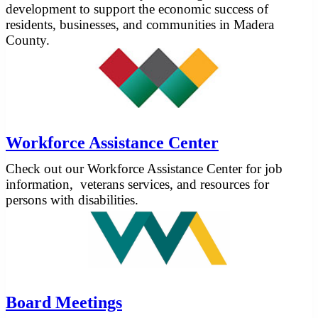
development to support the economic success of
residents, businesses, and communities in Madera
County.
Workforce Assistance Center
Check out our Workforce Assistance Center for job
information, veterans services, and resources for
persons with disabilities.
Board Meetings