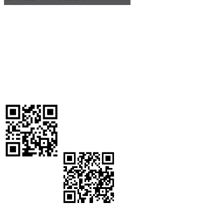
The Workforce
Development Board of Madera County is Federally funded through
the Workforce Innovation and Opportunity Act and is an equal
opportunity program/employer. Auxiliary aids and services are
provided upon request to individuals with disabilities.
Workforce Development Board of Madera County
2037 W.
Cleveland Avenue Madera, CA 93637
Workforce Assistance
Center
:
559-662-4500
Workforce Development Board:
559-
662-4589
California Relay System: 711 Fax: (559) 673-1794
Email:
mworkforce@maderaworkforce.org
Stay connected! Text WORKFORCE to 559-543-
5199 to get updates on job openings, trainings, job
fairs, resources, and more!
¡Mantente conectado! ¡Envíe la frace WORKFORCE ESPANOL al