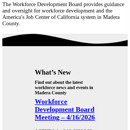
The Workforce Development Board provides guidance
and oversight for workforce development and the
America’s Job Center of California system in Madera
County.
What’s New
Find out about the latest
workforce news and events in
Madera County
Workforce
Development Board
Meeting – 4/16/2026