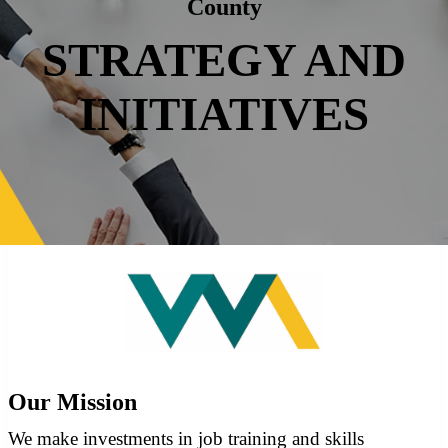
County
STRATEGY AND
INITIATIVES
Our Mission
We make investments in job training and skills