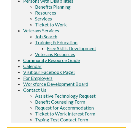
Persons with Disabilities
Benefits Planning
Resources
Services
Ticket to Work
Veterans Services
Job Search
Training & Education
Free Skills Development
Veterans Resources
Community Resource Guide
Calendar
Visit our Facebook Page!
For Employers
Workforce Development Board
Contact Us
Assistive Technology Request
Benefit Counseling Form
Request for Accommodation
Ticket to Work Interest Form
Typing Test Contact Form