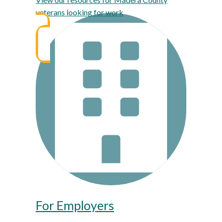
veterans looking for work
For Employers