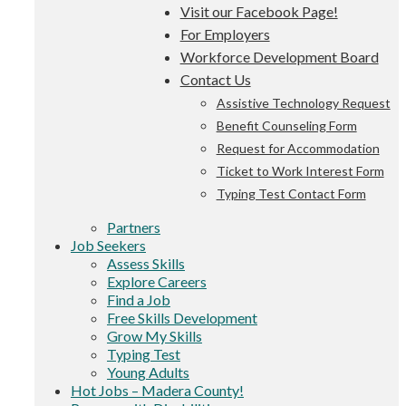
Visit our Facebook Page!
For Employers
Workforce Development Board
Contact Us
Assistive Technology Request
Benefit Counseling Form
Request for Accommodation
Ticket to Work Interest Form
Typing Test Contact Form
Partners
Job Seekers
Assess Skills
Explore Careers
Find a Job
Free Skills Development
Grow My Skills
Typing Test
Young Adults
Hot Jobs – Madera County!