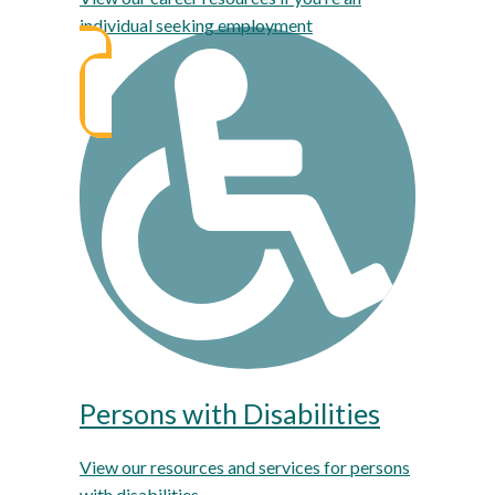
individual seeking employment
Persons with Disabilities
View our resources and services for persons
with disabilities