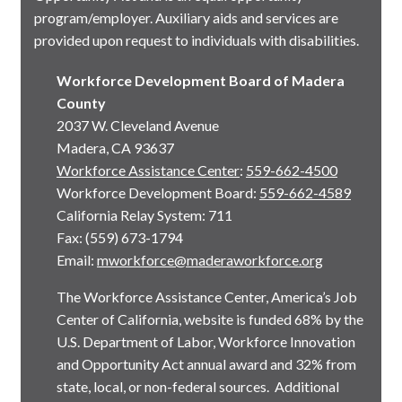
program/employer. Auxiliary aids and services are
provided upon request to individuals with disabilities.
Workforce Development Board of Madera
County
2037 W. Cleveland Avenue
Madera, CA 93637
Workforce Assistance Center
:
559-662-4500
Workforce Development Board:
559-662-4589
California Relay System: 711
Fax: (559) 673-1794
Email:
mworkforce@maderaworkforce.org
The Workforce Assistance Center, America’s Job
Center of California, website is funded 68% by the
U.S. Department of Labor, Workforce Innovation
and Opportunity Act annual award and 32% from
state, local, or non-federal sources. Additional