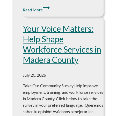
NEW
Read More
Weekly
Job
Your Voice Matters:
Board:
8/03/2026!
Help Shape
Workforce Services in
Madera County
July 20, 2026
Take Our Community SurveyHelp improve
employment, training, and workforce services
in Madera County. Click below to take the
survey in your preferred language. ¡Queremos
saber tu opinión!Ayúdanos a mejorar los