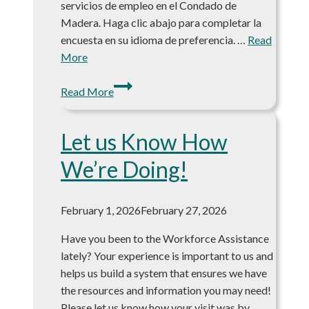
servicios de empleo en el Condado de
Madera. Haga clic abajo para completar la
encuesta en su idioma de preferencia. …
Read
More
Your
Read More
Voice
Matters:
Let us Know How
Help
Shape
We’re Doing!
Workforce
Services
in
February 1, 2026
February 27, 2026
Madera
Have you been to the Workforce Assistance
County
lately? Your experience is important to us and
helps us build a system that ensures we have
the resources and information you may need!
Please let us know how your visit was by