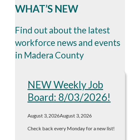
WHAT’S NEW
Find out about the latest
workforce news and events
in Madera County
NEW Weekly Job
Board: 8/03/2026!
August 3, 2026
August 3, 2026
Check back every Monday for a new list!