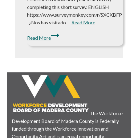
completing this short survey. ENGLISH
https://www.surveymonkey.com/r/SXCXBFP
¿Nos has visitado …
Read More
Let
Read More
us
Know
How
We’re
Doing!
The Workforce
Development Board of Madera County is Federally
funded through the Workforce Innovation and
Opportunity Act and is an equal opportunity