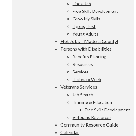
Find a Job
Free Skills Development
Grow My Skills
Typing Test
Young Adults
Hot Jobs – Madera County!
Persons with Disabilities
Benefits Planning
Resources
Services
Ticket to Work
Veterans Services
Job Search
Training & Education
Free Skills Development
Veterans Resources
Community Resource Guide
Calendar