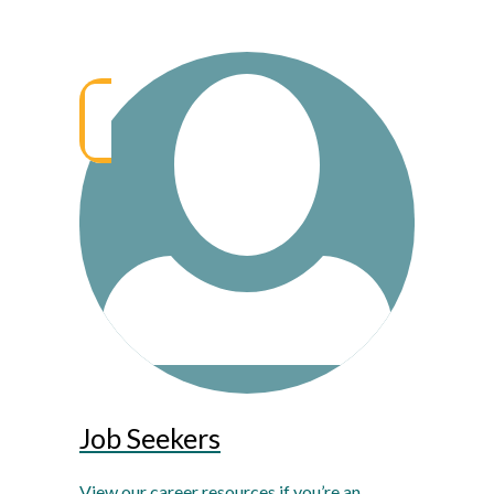
Job Seekers
View our career resources if you’re an