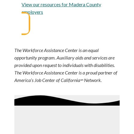
View our resources for Madera County
employers
The Workforce Assistance Center is an equal
opportunity program. Auxiliary aids and services are
provided upon request to individuals with disabilities.
The Workforce Assistance Center is a proud partner of
America’s Job Center of Californiaˢᵐ Network.