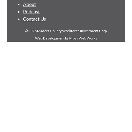
About
Podcast
Contact Us
© 2026 Madera County Workforce Investment Corp.
Web Development by
Moss Web Works