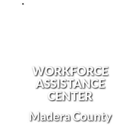
WORKFORCE
ASSISTANCE
CENTER
Madera County