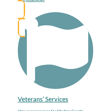
Veterans’ Services
View our resources for Madera County