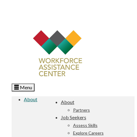
Menu
About
About
Partners
Job Seekers
Assess Skills
Explore Careers