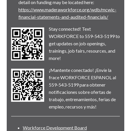
detail on funding may be located here:
https://www.maderaworkforce.org/wdb/mcwic-
financial-statements-and-audited-financials/
Stay connected! Text
WORKFORCE to 559-543-5199 to
get updates on job openings,
trainings, job fairs, resources, and
more!
¡Mantente conectado! ¡Envíe la
frace WORKFORCE ESPANOL al
559-543-5199 para obtener
notificaciones sobre ofertas de
trabajo, entrenamientos, ferias de
empleo, recursos y más!
Workforce Development Board