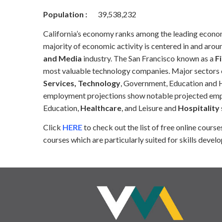
Population :
39,538,232
California’s economy ranks among the leading economie
majority of economic activity is centered in and aroun
and Media
industry. The San Francisco known as a
Fi
most valuable technology companies. Major sectors o
Services, Technology
, Government, Education and He
employment projections show notable projected emplo
Education,
Healthcare
, and Leisure and
Hospitality
Click
HERE
to check out the list of free online cour
courses which are particularly suited for skills develo