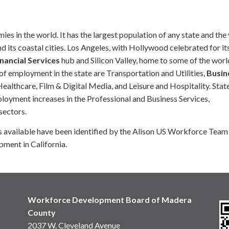
s in the world. It has the largest population of any state and the
d its coastal cities. Los Angeles, with Hollywood celebrated for it
nancial Services
hub and Silicon Valley, home to some of the worl
f employment in the state are Transportation and Utilities,
Busin
althcare, Film & Digital Media, and Leisure and Hospitality. Stat
yment increases in the Professional and Business Services,
sectors.
ses available have been identified by the Alison US Workforce Team
pment in California.
Workforce Development Board of Madera
County
2037 W. Cleveland Avenue