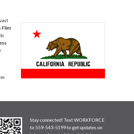
 vast
s
Film
ds
ess
e
 as
Stay connected! Text WORKFORCE
to 559-543-5199 to get updates on