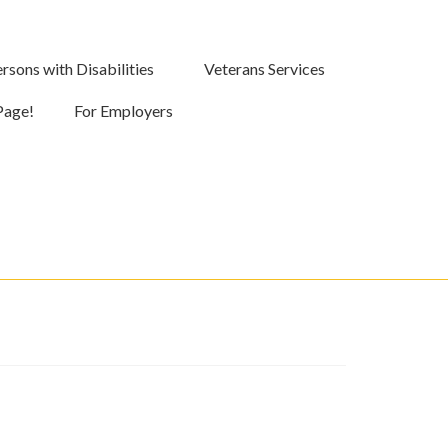
rsons with Disabilities
Veterans Services
Page!
For Employers