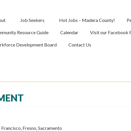
out
Job Seekers
Hot Jobs – Madera County!
Pe
munity Resource Guide
Calendar
Visit our Facebook 
kforce Development Board
Contact Us
PMENT
 Francisco, Fresno, Sacramento