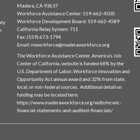
Madera, CA 93637
Workforce Assistance Center
:
559-662-4500
Workforce Development Board:
559-662-4589
nty
California Relay System: 711
n
Fax: (559) 673-1794
Email:
mworkforce@maderaworkforce.org
.
The Workforce Assistance Center, America’s Job
Center of California, website is funded 68% by the
U.S. Department of Labor, Workforce Innovation and
Opportunity Act annual award and 32% from state,
local, or non-federal sources. Additional detail on
funding may be located here:
https://www.maderaworkforce.org/wdb/mcwic-
financial-statements-and-audited-financials/