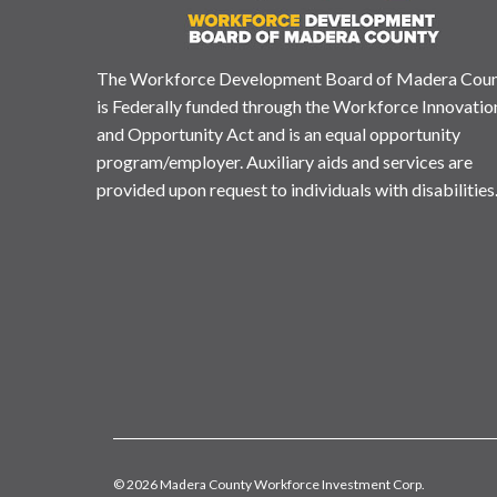
The Workforce Development Board of Madera Cou
is Federally funded through the Workforce Innovatio
and Opportunity Act and is an equal opportunity
program/employer. Auxiliary aids and services are
provided upon request to individuals with disabilities
© 2026 Madera County Workforce Investment Corp.