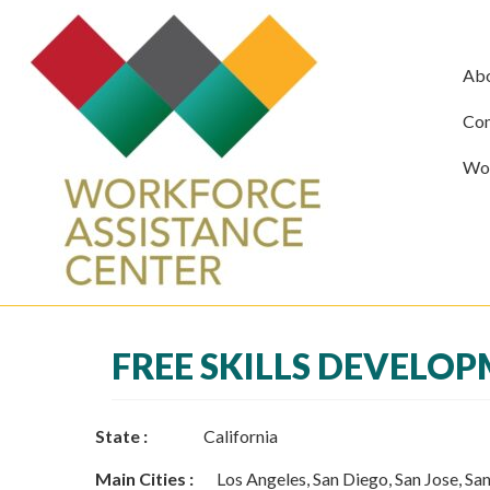
Ab
Com
Wor
FREE SKILLS DEVELO
State :
California
Main Cities :
Los Angeles, San Diego, San Jose, San