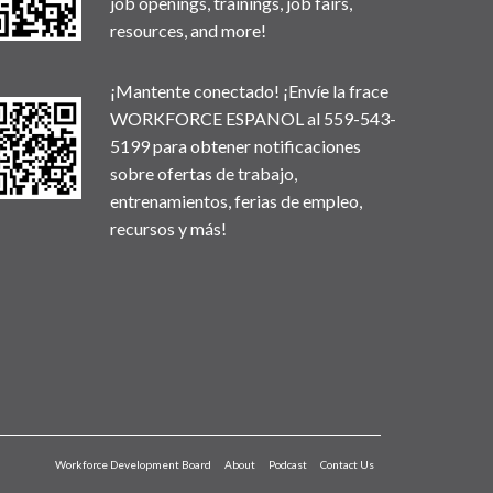
job openings, trainings, job fairs,
resources, and more!
¡Mantente conectado! ¡Envíe la frace
WORKFORCE ESPANOL al 559-543-
5199 para obtener notificaciones
sobre ofertas de trabajo,
entrenamientos, ferias de empleo,
recursos y más!
Workforce Development Board
About
Podcast
Contact Us