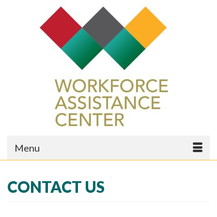
Menu
CONTACT US