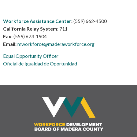
Workforce Assistance Center
:
(559) 662-4500
California Relay System
: 711
Fax:
(559) 673-1904
Email:
mworkforce@maderaworkforce.org
Equal Opportunity Officer
Oficial de Igualdad de Oportunidad