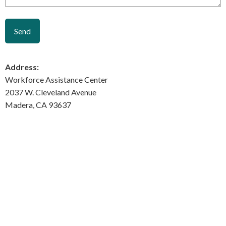
Address:
Workforce Assistance Center
2037 W. Cleveland Avenue
Madera, CA 93637