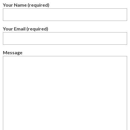
Your Name (required)
Your Email (required)
Message