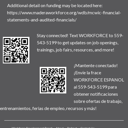
Additional detail on funding may be located here:
https://www.maderaworkforce.org/wdb/mcwic-financial-
statements-and-audited-financials/
Stay connected! Text WORKFORCE to 559-
543-5199 to get updates on job openings,
trainings, job fairs, resources, and more!
¡Mantente conectado!
¡Envíe la frace
WORKFORCE ESPANOL
al 559-543-5199 para
obtener notificaciones
sobre ofertas de trabajo,
entrenamientos, ferias de empleo, recursos y más!