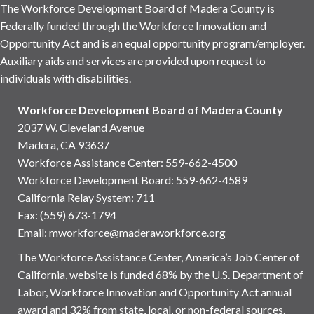
The Workforce Development Board of Madera County is
Federally funded through the Workforce Innovation and
Opportunity Act and is an equal opportunity program/employer.
Auxiliary aids and services are provided upon request to
individuals with disabilities.
Workforce Development Board of Madera County
2037 W. Cleveland Avenue
Madera, CA 93637
Workforce Assistance Center
:
559-662-4500
Workforce Development Board:
559-662-4589
California Relay System: 711
Fax: (559) 673-1794
Email:
mworkforce@maderaworkforce.org
The Workforce Assistance Center, America’s Job Center of
California, website is funded 68% by the U.S. Department of
Labor, Workforce Innovation and Opportunity Act annual
award and 32% from state, local, or non-federal sources.