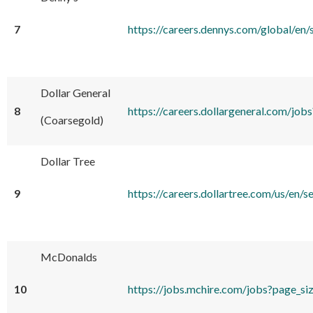
7
https://careers.dennys.com/global
Dollar General
8
https://careers.dollargeneral.com/j
(Coarsegold)
Dollar Tree
9
https://careers.dollartree.com/us/
McDonalds
10
https://jobs.mchire.com/jobs?pa