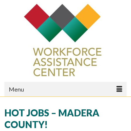
Menu
HOT JOBS – MADERA
COUNTY!