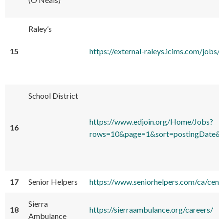
Raley’s
15
https://external-raleys.icims.com/
School District
https://www.edjoin.org/Home/Jobs?
16
rows=10&page=1&sort=postingDate&
17
Senior Helpers
https://www.seniorhelpers.com/ca/cen
Sierra
18
https://sierraambulance.org/careers/
Ambulance