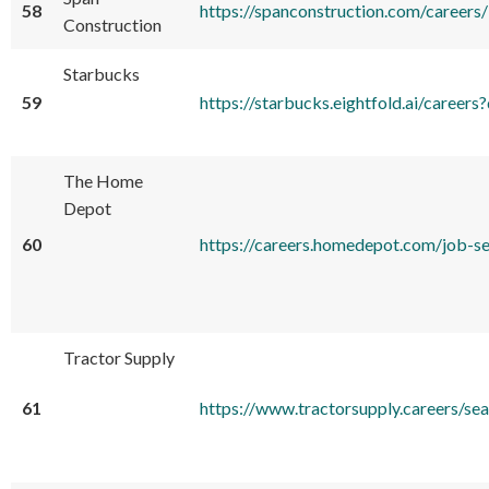
58
https://spanconstruction.com/careers/
Construction
Starbucks
59
https://starbucks.eightfold.ai/care
The Home
Depot
60
https://careers.homedepot.com/job
Tractor Supply
61
https://www.tractorsupply.careers