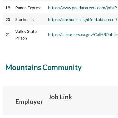
19
Panda Express
https://www.pandacareers.com/job/
20
Starbucks
https://starbucks.eightfold.ai/care
Valley State
21
https://calcareers.ca.gov/CalHRPubli
Prison
Mountains Community
Job Link
Employer