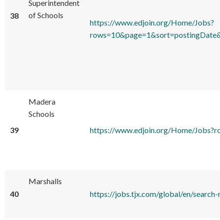
Superintendent
of Schools
38
https://www.edjoin.org/Home/Jobs?
rows=10&page=1&sort=postingDate&
Madera
Schools
39
https://www.edjoin.org/Home/Jobs
Marshalls
40
https://jobs.tjx.com/global/en/se