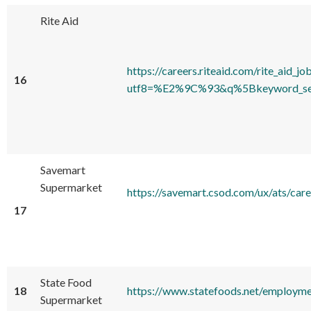
Rite Aid
https://careers.riteaid.com/rite_aid_jo
16
utf8=%E2%9C%93&q%5Bkeyword_sear
Savemart
Supermarket
https://savemart.csod.com/ux/at
17
State Food
18
https://www.statefoods.net/employme
Supermarket