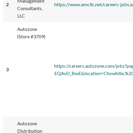
Management
2
https://www.amcllc.net/careers-jobs
Consultants,
LLC
Autozone
(Store #3709)
https://careers.autozone.com/j
3
EQAvD_BwE&location=Chowhilla,%20
Autozone
Distribution