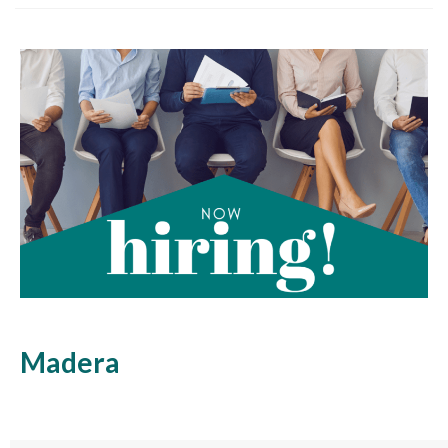
Madera