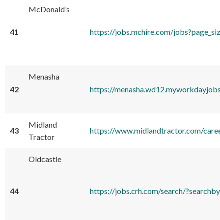
McDonald’s
41
https://jobs.mchire.com/jobs?p
Menasha
42
https://menasha.wd12.myworkdayjo
Midland
43
https://www.midlandtractor.com/care
Tractor
Oldcastle
44
https://jobs.crh.com/search/?sear