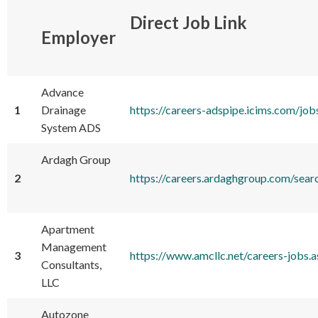
Direct Job Link
Employer
Advance
1
Drainage
https://careers-adspipe.icims.com/
System ADS
Ardagh Group
2
https://careers.ardaghgroup.com/s
Apartment
Management
3
https://www.amcllc.net/careers-job
Consultants,
LLC
Autozone