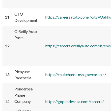
OTO
11
https://careersatoto.com/?city=Oakh
Development
O’Reilly Auto
Parts
12
https://careers.oreillyauto.com/us
Picayune
13
https://chukchansi-nsn.gov/careers/
Rancheria
Ponderosa
Phone
Company
14
https://goponderosa.com/careers/
(O’Neals)