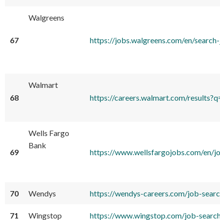
Walgreens
67
https://jobs.walgreens.com/en/se
Walmart
68
https://careers.walmart.com/result
Wells Fargo
Bank
69
https://www.wellsfargojobs.com/en
70
Wendys
https://wendys-careers.com/job-sea
71
Wingstop
https://www.wingstop.com/job-sear