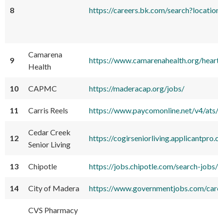
8
https://careers.bk.com/search?lo
Camarena
9
https://www.camarenahealth.org/hear
Health
10
CAPMC
https://maderacap.org/jobs/
11
Carris Reels
https://www.paycomonline.net/v4/
Cedar Creek
12
https://cogirseniorliving.applicantpr
Senior Living
13
Chipotle
https://jobs.chipotle.com/search
14
City of Madera
https://www.governmentjobs.com/car
CVS Pharmacy