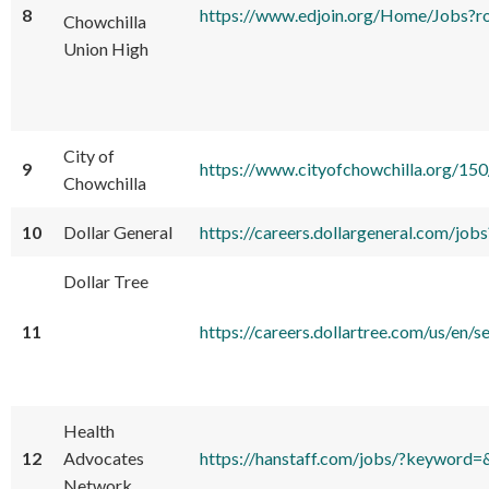
8
https://www.edjoin.org/Home/Jobs
Chowchilla
Union High
City of
9
https://www.cityofchowchilla.org/1
Chowchilla
10
Dollar General
https://careers.dollargeneral.com/
Dollar Tree
11
https://careers.dollartree.com/us
Health
12
Advocates
https://hanstaff.com/jobs/?keyword
Network