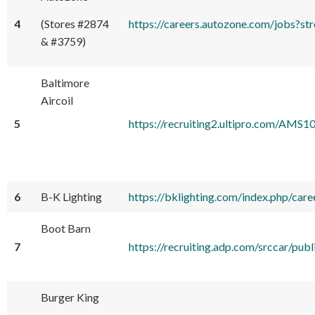
4
(Stores #2874
https://careers.autozone.com/jobs
& #3759)
Baltimore
Aircoil
5
https://recruiting2.ultipro.com
6
B-K Lighting
https://bklighting.com/index.php/care
Boot Barn
7
https://recruiting.adp.com/srccar/p
Burger King