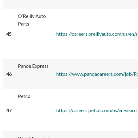
O’Reilly Auto
Parts
45
https://careers.oreillyauto.com/u
Panda Express
46
https://www.pandacareers.com/jo
Petco
47
https://careers.petco.com/us/en/s