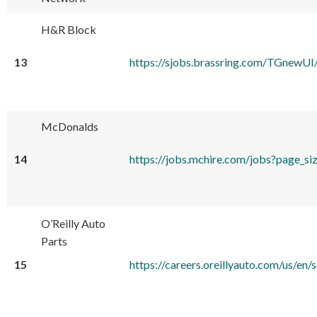
H&R Block
13
https://sjobs.brassring.com/TGnewU
McDonalds
14
https://jobs.mchire.com/jobs?pa
O’Reilly Auto
Parts
15
https://careers.oreillyauto.com/u