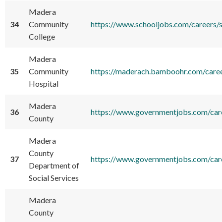
Madera
34
Community
https://www.schooljobs.com/careers
College
Madera
35
Community
https://maderach.bamboohr.com/care
Hospital
Madera
36
https://www.governmentjobs.com/car
County
Madera
County
37
https://www.governmentjobs.com/ca
Department of
Social Services
Madera
County