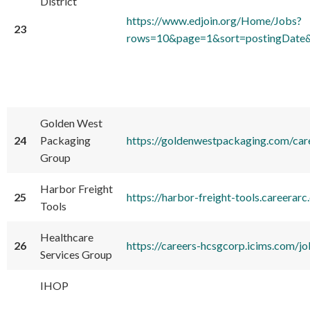
District
https://www.edjoin.org/Home/Jobs?
23
rows=10&page=1&sort=postingDate&
Golden West
24
Packaging
https://goldenwestpackaging.com/car
Group
Harbor Freight
25
https://harbor-freight-tools.care
Tools
Healthcare
26
https://careers-hcsgcorp.icims.co
Services Group
IHOP