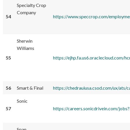
Specialty Crop
Company
54
https://www.speccrop.com/employme
Sherwin
Williams
55
https://ejhp.fa.us6.oraclecloud.co
56
Smart & Final
https://chedrauiusa.csod.com/ux/ats/
Sonic
57
https://careers.sonicdrivein.com/
Span