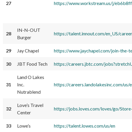
27
https://www.workstream.us/j/eb6
IN-N-OUT
28
https://talent.innout.com/en_US/care
Burger
29
Jay Chapel
https://www.jaychapel.com/join-the-
30
JBT Food Tech
https://careers.jbtc.com/jobs?str
Land O Lakes
31
Inc.
https://careers.landolakesinc.com/us/e
Nutrablend
Love’s Travel
32
https://jobs.loves.com/loves/go/S
Center
33
Lowe’s
https://talent.lowes.com/us/en