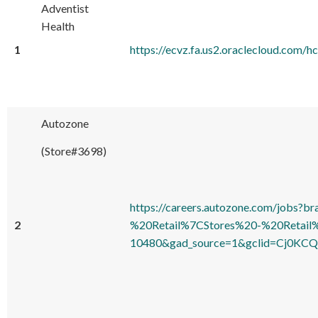
Adventist
Health
1
https://ecvz.fa.us2.oraclecloud.co
Autozone
(Store#3698)
https://careers.autozone.com/jo
2
%20Retail%7CStores%20-%20Retail
10480&gad_source=1&gclid=Cj0KC