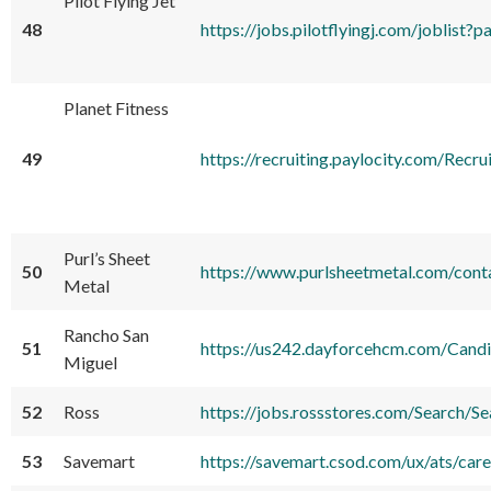
Pilot Flying Jet
48
https://jobs.pilotflyingj.com/jobli
Planet Fitness
49
https://recruiting.paylocity.com/
Purl’s Sheet
50
https://www.purlsheetmetal.com/cont
Metal
Rancho San
51
https://us242.dayforcehcm.com/Can
Miguel
52
Ross
https://jobs.rossstores.com/Search/S
53
Savemart
https://savemart.csod.com/ux/ats/ca