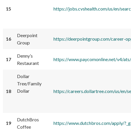
15
https://jobs.cvshealth.com/us/en
Deerpoint
16
https://deerpointgroup.com/career-op
Group
Denny’s
17
https://www.paycomonline.net/v4/
Restaurant
Dollar
Tree/Family
Dollar
18
https://careers.dollartree.com/us
DutchBros
19
https://www.dutchbros.com/ap
Coffee