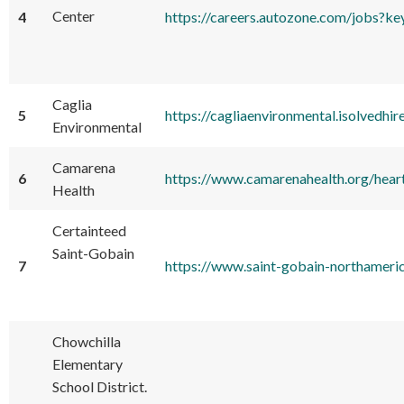
Center
4
https://careers.autozone.com/jobs?
Caglia
5
https://cagliaenvironmental.isolvedhi
Environmental
Camarena
6
https://www.camarenahealth.org/hear
Health
Certainteed
Saint-Gobain
7
https://www.saint-gobain-northameric
Chowchilla
Elementary
School District.