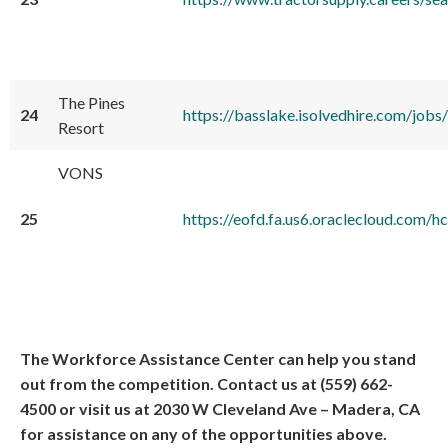
The Pines
24
https://basslake.isolvedhire.com/jobs/
Resort
VONS
25
https://eofd.fa.us6.oraclecloud.co
The Workforce Assistance Center can help you stand
out from the competition. Contact us at (559) 662-
4500 or visit us at 2030 W Cleveland Ave – Madera, CA
for assistance on any of the opportunities above.