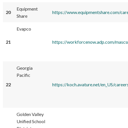
Equipment
20
https://www.equipmentshare.com/car
Share
Evapco
21
https://workforcenow.adp.com/masc
Georgia
Pacific
22
https://koch.avature.net/en_US/
Golden Valley
Unified School