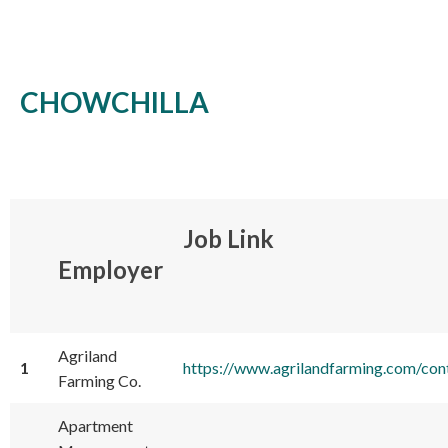
CHOWCHILLA
Job Link
Employer
Agriland
1
https://www.agrilandfarming.com/co
Farming Co.
Apartment