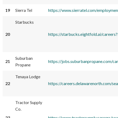
19
Sierra Tel
https://www.sierratel.com/employmen
Starbucks
20
https://starbucks.eightfold.ai/ca
Suburban
21
https://jobs.suburbanpropane.com/ca
Propane
Tenaya Lodge
22
https://careers.delawarenorth.com/s
Tractor Supply
Co.
23
https://www.tractorsupply.careers