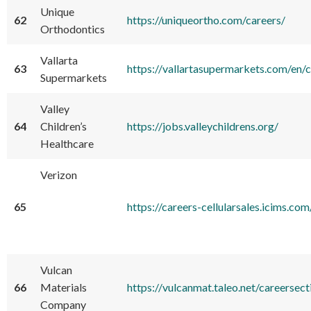
Unique
62
https://uniqueortho.com/careers/
Orthodontics
Vallarta
63
https://vallartasupermarkets.com/en/
Supermarkets
Valley
64
Children’s
https://jobs.valleychildrens.org/
Healthcare
Verizon
65
https://careers-cellularsales.icims
Vulcan
66
Materials
https://vulcanmat.taleo.net/careersect
Company