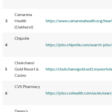
Camarena
3
Health
https://www.camarenahealth.org/hear
(Oakhurst)
Chipotle
4
https://jobs.chipotle.com/search
Chukchansi
5
Gold Resort &
https://chukchansigold.wd1.myworkd
Casino
CVS Pharmacy
6
https://jobs.cvshealth.com/us/en/
Denny’s