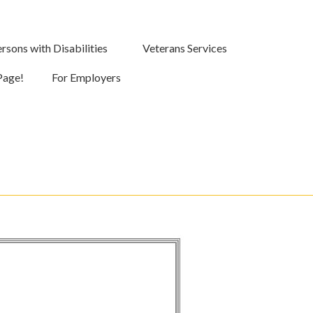
rsons with Disabilities
Veterans Services
Page!
For Employers