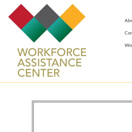
Ab
Com
Wor