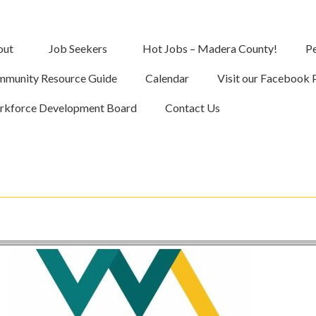
out
Job Seekers
Hot Jobs – Madera County!
Pe
munity Resource Guide
Calendar
Visit our Facebook 
kforce Development Board
Contact Us