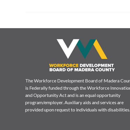
The Workforce Development Board of Madera Cou
is Federally funded through the Workforce Innovatio
and Opportunity Act and is an equal opportunity
program/employer. Auxiliary aids and services are
provided upon request to individuals with disabilities