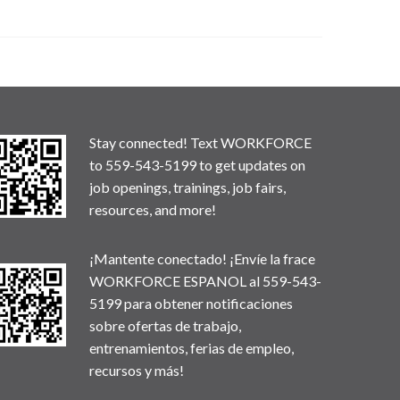
Stay connected! Text WORKFORCE
to 559-543-5199 to get updates on
job openings, trainings, job fairs,
resources, and more!
¡Mantente conectado! ¡Envíe la frace
WORKFORCE ESPANOL al 559-543-
5199 para obtener notificaciones
sobre ofertas de trabajo,
entrenamientos, ferias de empleo,
recursos y más!