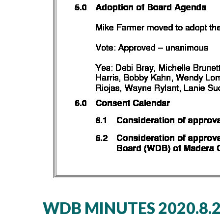
WDB MINUTES 2020.8.