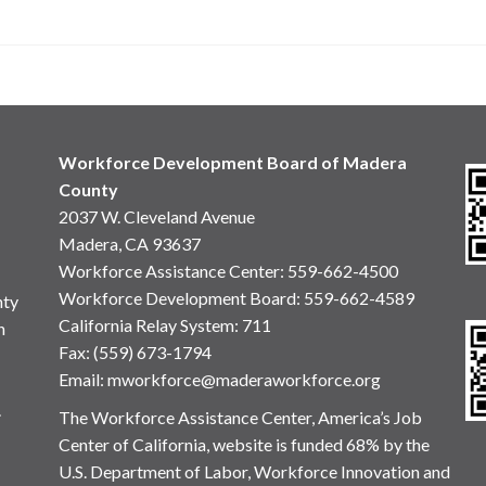
Workforce Development Board of Madera
County
2037 W. Cleveland Avenue
Madera, CA 93637
Workforce Assistance Center
:
559-662-4500
Workforce Development Board:
559-662-4589
nty
California Relay System: 711
n
Fax: (559) 673-1794
Email:
mworkforce@maderaworkforce.org
.
The Workforce Assistance Center, America’s Job
Center of California, website is funded 68% by the
U.S. Department of Labor, Workforce Innovation and