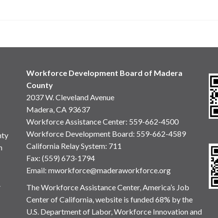
Workforce Development Board of Madera
County
2037 W. Cleveland Avenue
Madera, CA 93637
Workforce Assistance Center
:
559-662-4500
Workforce Development Board:
559-662-4589
nty
California Relay System: 711
n
Fax: (559) 673-1794
Email:
mworkforce@maderaworkforce.org
.
The Workforce Assistance Center, America’s Job
Center of California, website is funded 68% by the
U.S. Department of Labor, Workforce Innovation and