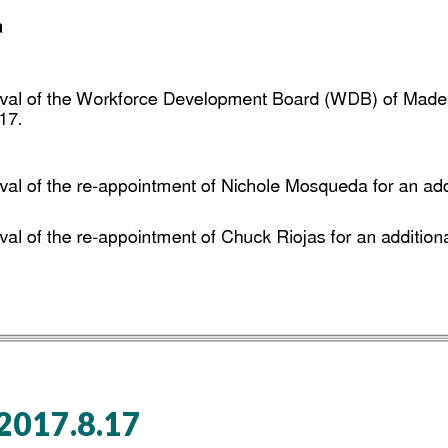
017.8.17