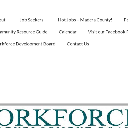
out
Job Seekers
Hot Jobs – Madera County!
Pe
munity Resource Guide
Calendar
Visit our Facebook 
kforce Development Board
Contact Us