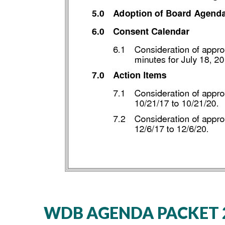
WDB AGENDA PACKET 2