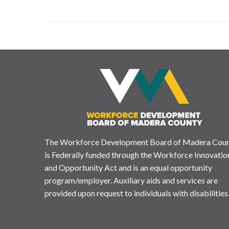
The Workforce Development Board of Madera Cou
is Federally funded through the Workforce Innovatio
and Opportunity Act and is an equal opportunity
program/employer. Auxiliary aids and services are
provided upon request to individuals with disabilities