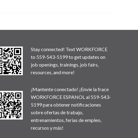
Stay connected! Text WORKFORCE
to 559-543-5199 to get updates on
job openings, trainings, job fairs,
resources, and more!
¡Mantente conectado! ¡Envíe la frace
WORKFORCE ESPANOL al 559-543-
5199 para obtener notificaciones
sobre ofertas de trabajo,
entrenamientos, ferias de empleo,
recursos y más!