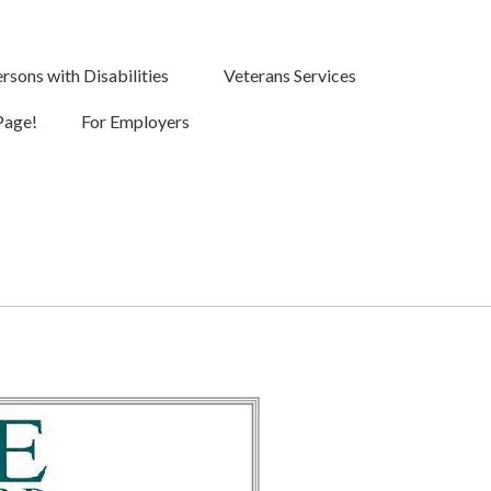
rsons with Disabilities
Veterans Services
Page!
For Employers