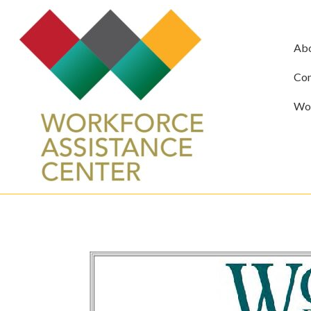
Ab
Com
Wor