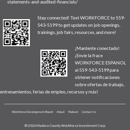
statements-and-audited-financials/
Stay connected! Text WORKFORCE to 559-
543-5199 to get updates on job openings,
trainings, job fairs, resources, and more!
¡Mantente conectado!
¡Envíe la frace
WORKFORCE ESPANOL
al 559-543-5199 para
obtener notificaciones
sobre ofertas de trabajo,
entrenamientos, ferias de empleo, recursos y más!
Workforce Development Board
About
Podcast
Contact Us
© 2026 Madera County Workforce Investment Corp.