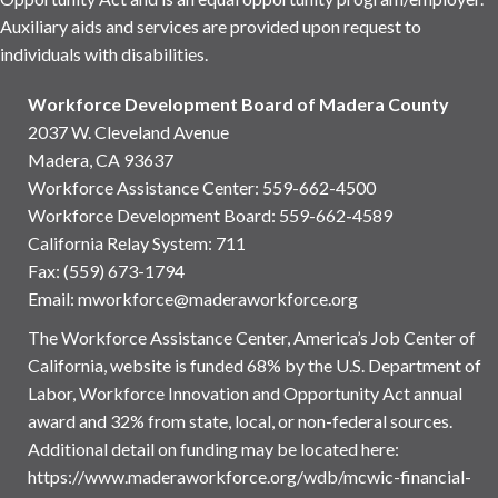
Auxiliary aids and services are provided upon request to
individuals with disabilities.
Workforce Development Board of Madera County
2037 W. Cleveland Avenue
Madera, CA 93637
Workforce Assistance Center
:
559-662-4500
Workforce Development Board:
559-662-4589
California Relay System: 711
Fax: (559) 673-1794
Email:
mworkforce@maderaworkforce.org
The Workforce Assistance Center, America’s Job Center of
California, website is funded 68% by the U.S. Department of
Labor, Workforce Innovation and Opportunity Act annual
award and 32% from state, local, or non-federal sources.
Additional detail on funding may be located here:
https://www.maderaworkforce.org/wdb/mcwic-financial-