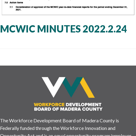
MCWIC MINUTES 2022.2.24
The Workforce Development Board of Madera County is
Federally funded through the Workforce Innovation and
Opportunity Act and is an equal opportunity program/employer.