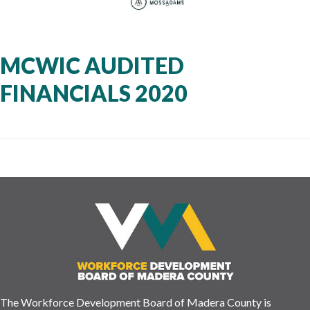
MCWIC AUDITED
FINANCIALS 2020
The Workforce Development Board of Madera County is