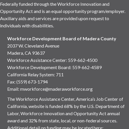
Federally funded through the Workforce Innovation and
Opportunity Act and is an equal opportunity program/employer.
Auxiliary aids and services are provided upon request to
individuals with disabilities.
Workforce Development Board of Madera County
2037 W. Cleveland Avenue
Madera, CA 93637
Workforce Assistance Center
:
559-662-4500
Workforce Development Board:
559-662-4589
California Relay System: 711
Fax: (559) 673-1794
Email:
mworkforce@maderaworkforce.org
The Workforce Assistance Center, America’s Job Center of
California, website is funded 68% by the U.S. Department of
Labor, Workforce Innovation and Opportunity Act annual
award and 32% from state, local, or non-federal sources.
Additional detail on funding may be located here: