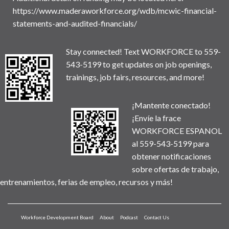
https://www.maderaworkforce.org/wdb/mcwic-financial-
statements-and-audited-financials/
Stay connected! Text WORKFORCE to 559-
543-5199 to get updates on job openings,
trainings, job fairs, resources, and more!
¡Mantente conectado!
¡Envíe la frace
WORKFORCE ESPANOL
al 559-543-5199 para
obtener notificaciones
sobre ofertas de trabajo,
entrenamientos, ferias de empleo, recursos y más!
Workforce Development Board
About
Podcast
Contact Us