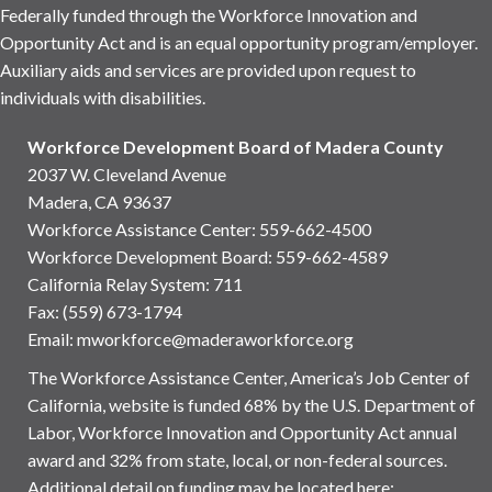
Federally funded through the Workforce Innovation and
Opportunity Act and is an equal opportunity program/employer.
Auxiliary aids and services are provided upon request to
individuals with disabilities.
Workforce Development Board of Madera County
2037 W. Cleveland Avenue
Madera, CA 93637
Workforce Assistance Center
:
559-662-4500
Workforce Development Board:
559-662-4589
California Relay System: 711
Fax: (559) 673-1794
Email:
mworkforce@maderaworkforce.org
The Workforce Assistance Center, America’s Job Center of
California, website is funded 68% by the U.S. Department of
Labor, Workforce Innovation and Opportunity Act annual
award and 32% from state, local, or non-federal sources.
Additional detail on funding may be located here: