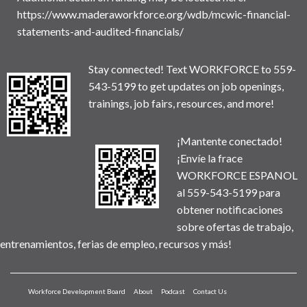
https://www.maderaworkforce.org/wdb/mcwic-financial-
statements-and-audited-financials/
Stay connected! Text WORKFORCE to 559-
543-5199 to get updates on job openings,
trainings, job fairs, resources, and more!
¡Mantente conectado!
¡Envíe la frace
WORKFORCE ESPANOL
al 559-543-5199 para
obtener notificaciones
sobre ofertas de trabajo,
entrenamientos, ferias de empleo, recursos y más!
Workforce Development Board
About
Podcast
Contact Us