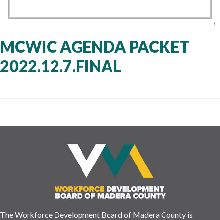
MCWIC AGENDA PACKET
2022.12.7.FINAL
The Workforce Development Board of Madera County is