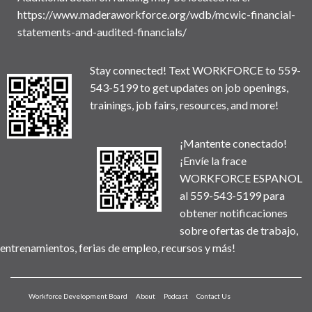
https://www.maderaworkforce.org/wdb/mcwic-financial-
statements-and-audited-financials/
Stay connected! Text WORKFORCE to 559-
543-5199 to get updates on job openings,
trainings, job fairs, resources, and more!
¡Mantente conectado!
¡Envíe la frace
WORKFORCE ESPANOL
al 559-543-5199 para
obtener notificaciones
sobre ofertas de trabajo,
entrenamientos, ferias de empleo, recursos y más!
Workforce Development Board
About
Podcast
Contact Us