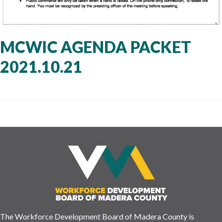
MCWIC AGENDA PACKET
2021.10.21
The Workforce Development Board of Madera County is