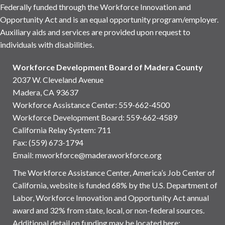
Federally funded through the Workforce Innovation and
Opportunity Act and is an equal opportunity program/employer.
Auxiliary aids and services are provided upon request to
individuals with disabilities.
Workforce Development Board of Madera County
2037 W. Cleveland Avenue
Madera, CA 93637
Workforce Assistance Center
:
559-662-4500
Workforce Development Board:
559-662-4589
California Relay System: 711
Fax: (559) 673-1794
Email:
mworkforce@maderaworkforce.org
The Workforce Assistance Center, America’s Job Center of
California, website is funded 68% by the U.S. Department of
Labor, Workforce Innovation and Opportunity Act annual
award and 32% from state, local, or non-federal sources.
Additional detail on funding may be located here: