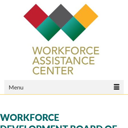
Menu
WORKFORCE