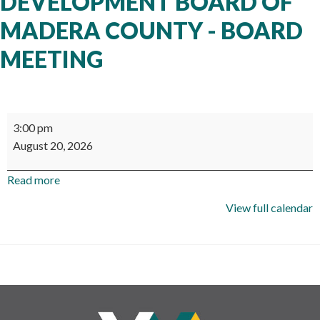
DEVELOPMENT BOARD OF
MADERA COUNTY - BOARD
MEETING
Workforce
3:00 pm
Development
August 20, 2026
Board
of
Read more
Madera
County
View full calendar
-
Board
Meeting