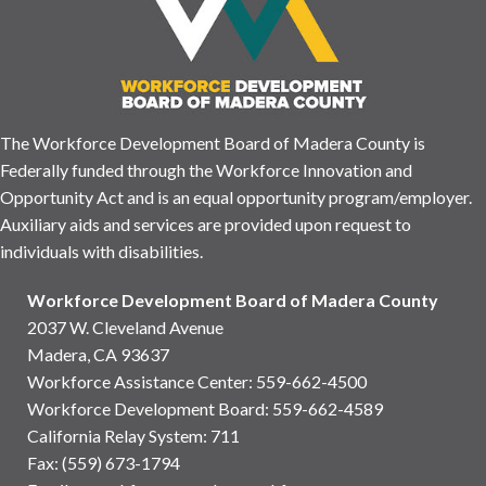
The Workforce Development Board of Madera County is
Federally funded through the Workforce Innovation and
Opportunity Act and is an equal opportunity program/employer.
Auxiliary aids and services are provided upon request to
individuals with disabilities.
Workforce Development Board of Madera County
2037 W. Cleveland Avenue
Madera, CA 93637
Workforce Assistance Center
:
559-662-4500
Workforce Development Board:
559-662-4589
California Relay System: 711
Fax: (559) 673-1794