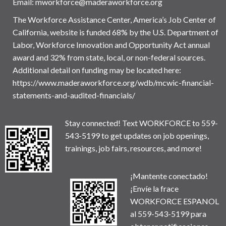
Email:
mworkforce@maderaworkforce.org
The Workforce Assistance Center, America’s Job Center of
California, website is funded 68% by the U.S. Department of
Labor, Workforce Innovation and Opportunity Act annual
award and 32% from state, local, or non-federal sources.
Additional detail on funding may be located here:
https://www.maderaworkforce.org/wdb/mcwic-financial-
statements-and-audited-financials/
Stay connected! Text WORKFORCE to 559-
543-5199 to get updates on job openings,
trainings, job fairs, resources, and more!
¡Mantente conectado!
¡Envíe la frace
WORKFORCE ESPANOL
al 559-543-5199 para