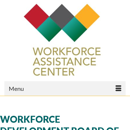
Menu
WORKFORCE