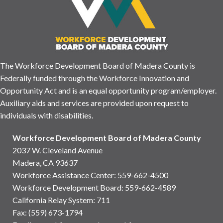
The Workforce Development Board of Madera County is
Federally funded through the Workforce Innovation and
Opportunity Act and is an equal opportunity program/employer.
Auxiliary aids and services are provided upon request to
individuals with disabilities.
Workforce Development Board of Madera County
2037 W. Cleveland Avenue
Madera, CA 93637
Workforce Assistance Center
:
559-662-4500
Workforce Development Board:
559-662-4589
California Relay System: 711
Fax: (559) 673-1794