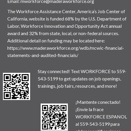
Email:
mworkforce@maderaworkforce.org
The Workforce Assistance Center, America’s Job Center of
California, website is funded 68% by the U.S. Department of
Labor, Workforce Innovation and Opportunity Act annual
award and 32% from state, local, or non-federal sources.
Additional detail on funding may be located here:
https://www.maderaworkforce.org/wdb/mcwic-financial-
statements-and-audited-financials/
Stay connected! Text WORKFORCE to 559-
543-5199 to get updates on job openings,
trainings, job fairs, resources, and more!
¡Mantente conectado!
¡Envíe la frace
WORKFORCE ESPANOL
al 559-543-5199 para