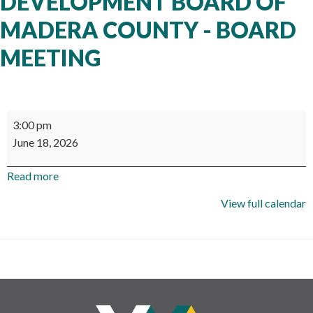
DEVELOPMENT BOARD OF
MADERA COUNTY - BOARD
MEETING
Workforce
3:00 pm
Development
June 18, 2026
Board
of
Read more
Madera
County
View full calendar
-
Board
Meeting