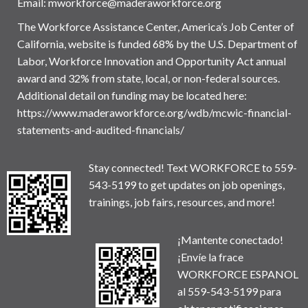
Email:
mworkforce@maderaworkforce.org
The Workforce Assistance Center, America’s Job Center of
California, website is funded 68% by the U.S. Department of
Labor, Workforce Innovation and Opportunity Act annual
award and 32% from state, local, or non-federal sources.
Additional detail on funding may be located here:
https://www.maderaworkforce.org/wdb/mcwic-financial-
statements-and-audited-financials/
Stay connected! Text WORKFORCE to 559-
543-5199 to get updates on job openings,
trainings, job fairs, resources, and more!
¡Mantente conectado!
¡Envíe la frace
WORKFORCE ESPANOL
al 559-543-5199 para