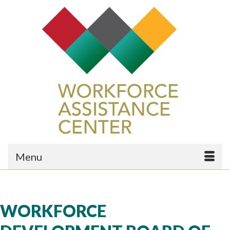
Menu
WORKFORCE