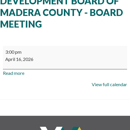
DEVELOPMENT BOARD OF
MADERA COUNTY - BOARD
MEETING
Workforce
3:00 pm
Development
April 16, 2026
Board
of
Read more
Madera
County
View full calendar
-
Board
Meeting