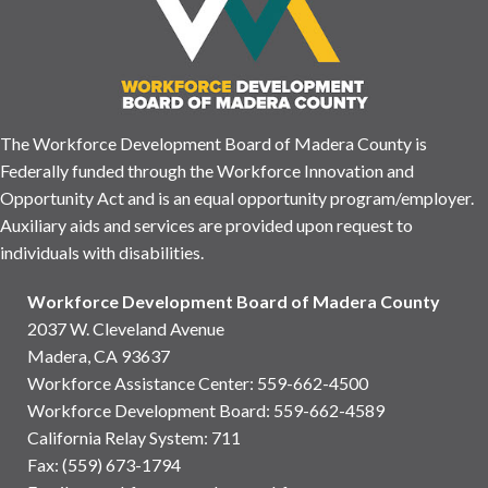
The Workforce Development Board of Madera County is
Federally funded through the Workforce Innovation and
Opportunity Act and is an equal opportunity program/employer.
Auxiliary aids and services are provided upon request to
individuals with disabilities.
Workforce Development Board of Madera County
2037 W. Cleveland Avenue
Madera, CA 93637
Workforce Assistance Center
:
559-662-4500
Workforce Development Board:
559-662-4589
California Relay System: 711
Fax: (559) 673-1794