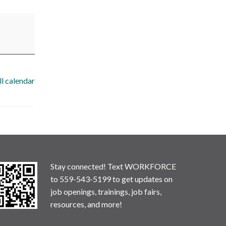
ll calendar
Stay connected! Text WORKFORCE
to 559-543-5199 to get updates on
job openings, trainings, job fairs,
resources, and more!