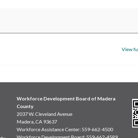
View fu
Workforce Development Board of Madera
County
2037 W. Cleveland Avenue
Madera, CA 93637
Workforce Assistance Center
:
559-662-4500
Workforce Development Board:
559-662-4589
nty