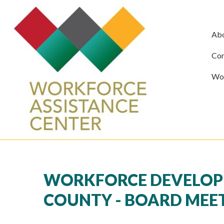
Ab
Com
Wor
WORKFORCE DEVELOP
COUNTY - BOARD MEE