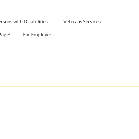
rsons with Disabilities
Veterans Services
Page!
For Employers