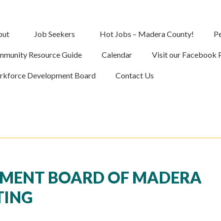
out
Job Seekers
Hot Jobs – Madera County!
Pe
munity Resource Guide
Calendar
Visit our Facebook 
kforce Development Board
Contact Us
MENT BOARD OF MADERA
TING