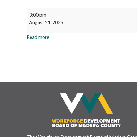
Workforce
3:00 pm
Development
August 21, 2025
Board
of
Read more
Madera
County
-
Board
Meeting
The Workforce Development Board of Madera Cou