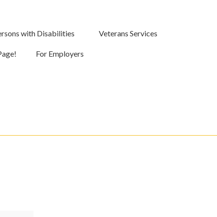
rsons with Disabilities
Veterans Services
Page!
For Employers