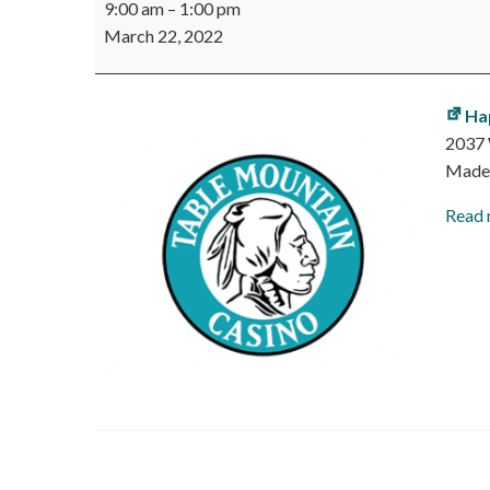
9:00 am
–
1:00 pm
Mountain
March 22, 2022
Casino
Job
Fair
Ha
2037 
Made
Read