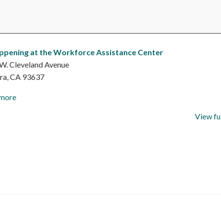
ppening at the Workforce Assistance Center
W. Cleveland Avenue
ra
,
CA
93637
 more
View fu