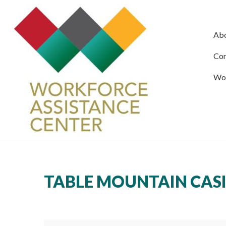
Ab
Com
Wor
TABLE MOUNTAIN CASI
Table