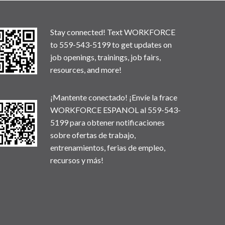
Stay connected! Text WORKFORCE
to 559-543-5199 to get updates on
job openings, trainings, job fairs,
resources, and more!
¡Mantente conectado! ¡Envíe la frace
WORKFORCE ESPANOL al 559-543-
5199 para obtener notificaciones
sobre ofertas de trabajo,
entrenamientos, ferias de empleo,
recursos y más!