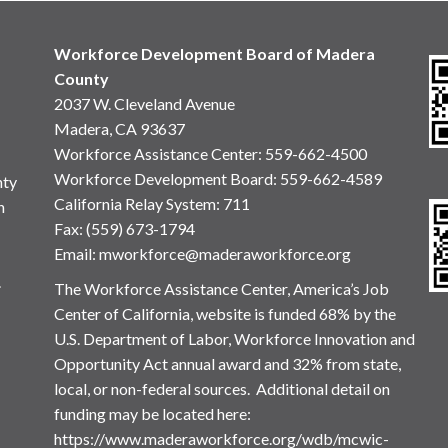
Workforce Development Board of Madera
County
2037 W. Cleveland Avenue
Madera, CA 93637
Workforce Assistance Center
:
559-662-4500
Workforce Development Board:
559-662-4589
nty
California Relay System: 711
n
Fax: (559) 673-1794
Email:
mworkforce@maderaworkforce.org
.
The Workforce Assistance Center, America’s Job
Center of California, website is funded 68% by the
U.S. Department of Labor, Workforce Innovation and
Opportunity Act annual award and 32% from state,
local, or non-federal sources. Additional detail on
funding may be located here:
https://www.maderaworkforce.org/wdb/mcwic-