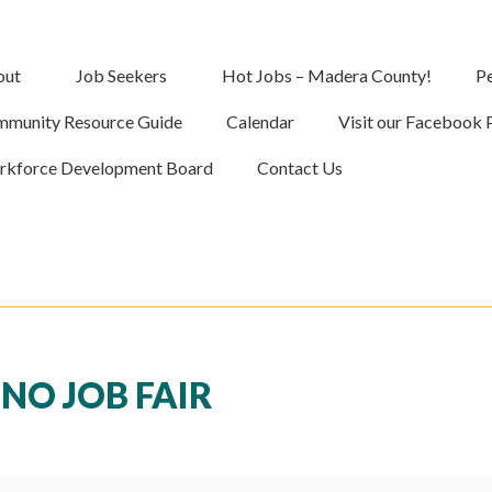
out
Job Seekers
Hot Jobs – Madera County!
Pe
munity Resource Guide
Calendar
Visit our Facebook 
kforce Development Board
Contact Us
NO JOB FAIR