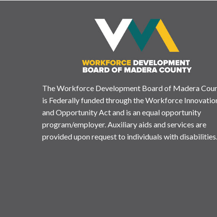
The Workforce Development Board of Madera Cou
is Federally funded through the Workforce Innovatio
and Opportunity Act and is an equal opportunity
program/employer. Auxiliary aids and services are
provided upon request to individuals with disabilities