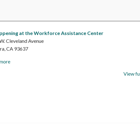
ppening at the Workforce Assistance Center
W. Cleveland Avenue
ra
,
CA
93637
 more
View fu