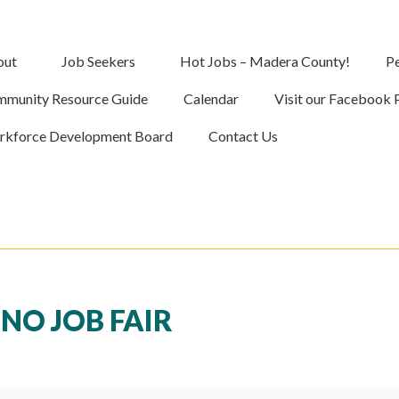
out
Job Seekers
Hot Jobs – Madera County!
Pe
munity Resource Guide
Calendar
Visit our Facebook 
kforce Development Board
Contact Us
NO JOB FAIR