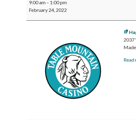
9:00 am
–
1:00 pm
Mountain
February 24, 2022
Casino
Job
Fair
Ha
2037 
Made
Read