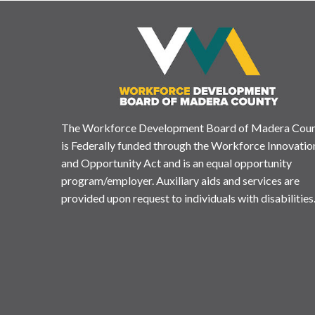
The Workforce Development Board of Madera Cou
is Federally funded through the Workforce Innovatio
and Opportunity Act and is an equal opportunity
program/employer. Auxiliary aids and services are
provided upon request to individuals with disabilities