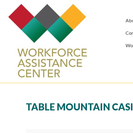
Ab
Com
Wor
TABLE MOUNTAIN CASI
Table