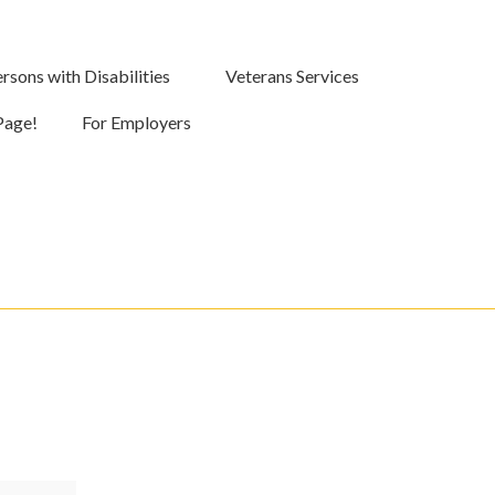
rsons with Disabilities
Veterans Services
Page!
For Employers