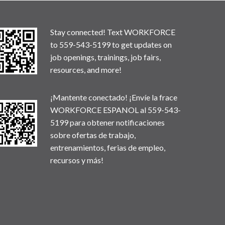
Stay connected! Text WORKFORCE
to 559-543-5199 to get updates on
job openings, trainings, job fairs,
resources, and more!
¡Mantente conectado! ¡Envíe la frace
WORKFORCE ESPANOL al 559-543-
5199 para obtener notificaciones
sobre ofertas de trabajo,
entrenamientos, ferias de empleo,
recursos y más!