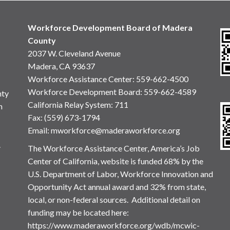
Workforce Development Board of Madera
County
2037 W. Cleveland Avenue
Madera, CA 93637
Workforce Assistance Center
:
559-662-4500
Workforce Development Board:
559-662-4589
nty
California Relay System: 711
n
Fax: (559) 673-1794
Email:
mworkforce@maderaworkforce.org
.
The Workforce Assistance Center, America’s Job
Center of California, website is funded 68% by the
U.S. Department of Labor, Workforce Innovation and
Opportunity Act annual award and 32% from state,
local, or non-federal sources. Additional detail on
funding may be located here:
https://www.maderaworkforce.org/wdb/mcwic-