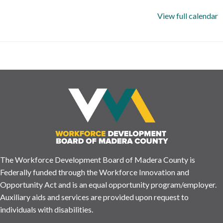
View full calendar
The Workforce Development Board of Madera County is
Federally funded through the Workforce Innovation and
Opportunity Act and is an equal opportunity program/employer.
Auxiliary aids and services are provided upon request to
individuals with disabilities.