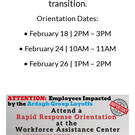
transition.
Orientation Dates:
• February 18 | 2PM – 3PM
• February 24 | 10AM – 11AM
• February 26 | 1PM – 2PM