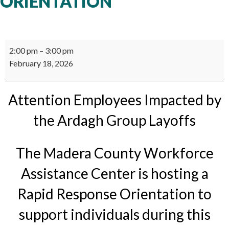
ORIENTATION
Rapid
2:00 pm
–
3:00 pm
Response
February 18, 2026
Orientation
Attention Employees Impacted by
the Ardagh Group Layoffs
The Madera County Workforce
Assistance Center is hosting a
Rapid Response Orientation to
support individuals during this