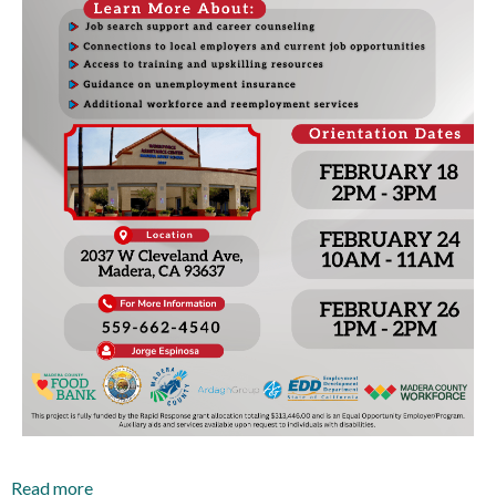
Read more