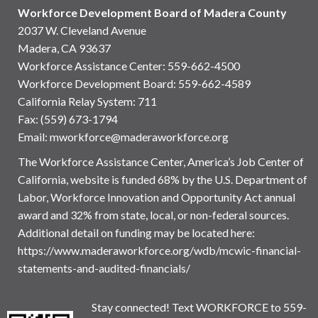
Workforce Development Board of Madera County
2037 W. Cleveland Avenue
Madera, CA 93637
Workforce Assistance Center
:
559-662-4500
Workforce Development Board:
559-662-4589
California Relay System: 711
Fax: (559) 673-1794
Email:
mworkforce@maderaworkforce.org
The Workforce Assistance Center, America’s Job Center of
California, website is funded 68% by the U.S. Department of
Labor, Workforce Innovation and Opportunity Act annual
award and 32% from state, local, or non-federal sources.
Additional detail on funding may be located here:
https://www.maderaworkforce.org/wdb/mcwic-financial-
statements-and-audited-financials/
Stay connected! Text WORKFORCE to 559-