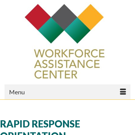
Menu
RAPID RESPONSE