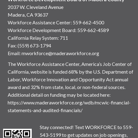
2037 W. Cleveland Avenue
Madera, CA 93637
Workforce Assistance Center
:
559-662-4500
Workforce Development Board:
559-662-4589
California Relay System: 711
Fax: (559) 673-1794
Email:
mworkforce@maderaworkforce.org
The Workforce Assistance Center, America’s Job Center of
California, website is funded 68% by the U.S. Department of
Labor, Workforce Innovation and Opportunity Act annual
award and 32% from state, local, or non-federal sources.
Additional detail on funding may be located here:
https://www.maderaworkforce.org/wdb/mcwic-financial-
statements-and-audited-financials/
Stay connected! Text WORKFORCE to 559-
543-5199 to get updates on job openings,