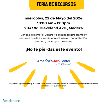
Read more