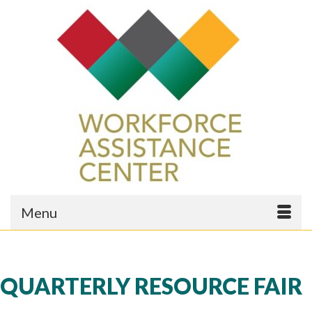
Menu
QUARTERLY RESOURCE FAIR