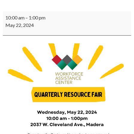
Quarterly
10:00 am
–
1:00 pm
Resource
May 22, 2024
Fair