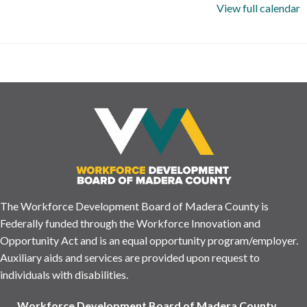
View full calendar
The Workforce Development Board of Madera County is
Federally funded through the Workforce Innovation and
Opportunity Act and is an equal opportunity program/employer.
Auxiliary aids and services are provided upon request to
individuals with disabilities.
Workforce Development Board of Madera County