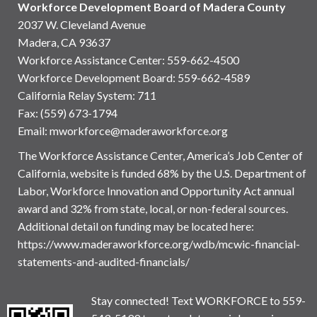
Workforce Development Board of Madera County
2037 W. Cleveland Avenue
Madera, CA 93637
Workforce Assistance Center
:
559-662-4500
Workforce Development Board:
559-662-4589
California Relay System: 711
Fax: (559) 673-1794
Email:
mworkforce@maderaworkforce.org
The Workforce Assistance Center, America’s Job Center of
California, website is funded 68% by the U.S. Department of
Labor, Workforce Innovation and Opportunity Act annual
award and 32% from state, local, or non-federal sources.
Additional detail on funding may be located here:
https://www.maderaworkforce.org/wdb/mcwic-financial-
statements-and-audited-financials/
Stay connected! Text WORKFORCE to 559-