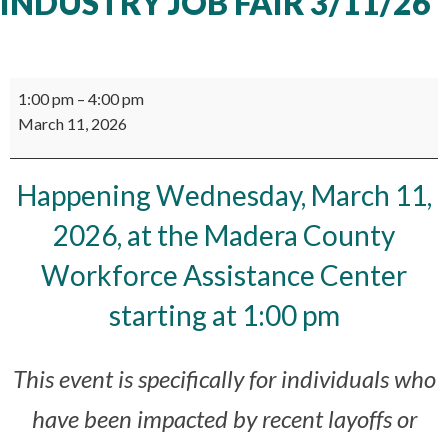
INDUSTRY JOB FAIR 3/11/26
Manufacturing
1:00 pm
–
4:00 pm
Industry
March 11, 2026
Job
Fair
3/11/26
Happening Wednesday, March 11,
2026, at the Madera County
Workforce Assistance Center
starting at 1:00 pm
This event is specifically for individuals who
have been impacted by recent layoffs or