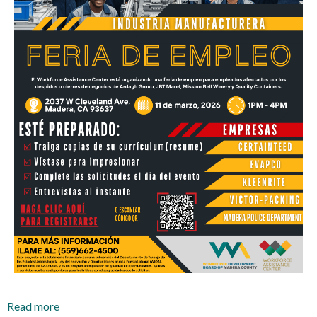
Read more