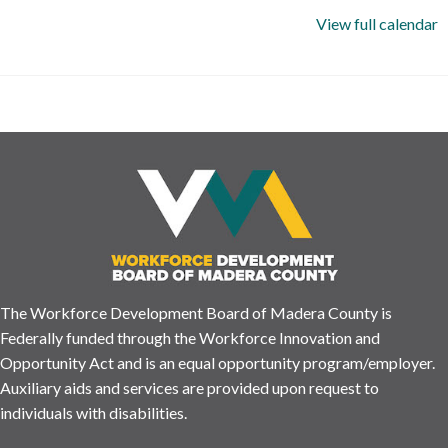
View full calendar
The Workforce Development Board of Madera County is
Federally funded through the Workforce Innovation and
Opportunity Act and is an equal opportunity program/employer.
Auxiliary aids and services are provided upon request to
individuals with disabilities.