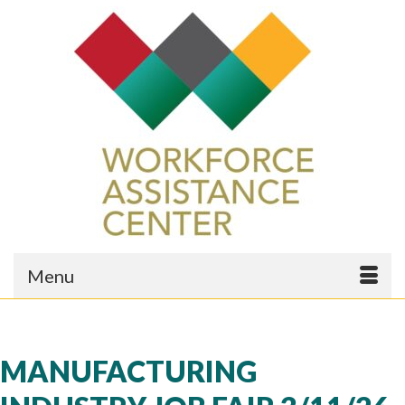
Menu
MANUFACTURING