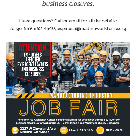
business closures.
Have questions? Call or email for all the details:
Jorge: 559-662-4540, jespinosa@maderaworkforce.org