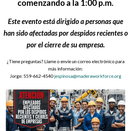
comenzando a la 1:00 p.m.
Este evento está dirigido a personas que
han sido afectadas por despidos recientes o
por el cierre de su empresa.
¿Tiene preguntas? Llame o envíe un correo electrónico para
más información:
Jorge: 559-662-4540
jespinosa@maderaworkforce.org