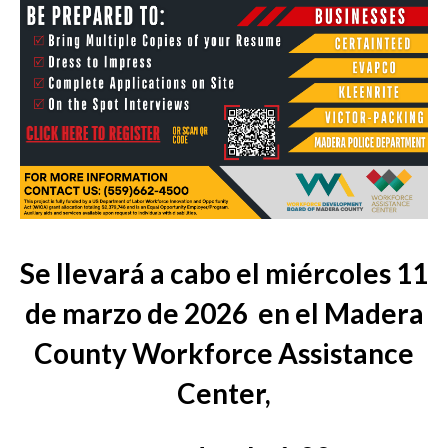
Se llevará a cabo el miércoles 11
de marzo de 2026
en el Madera
County Workforce Assistance
Center,