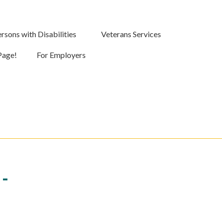
rsons with Disabilities
Veterans Services
Page!
For Employers
-