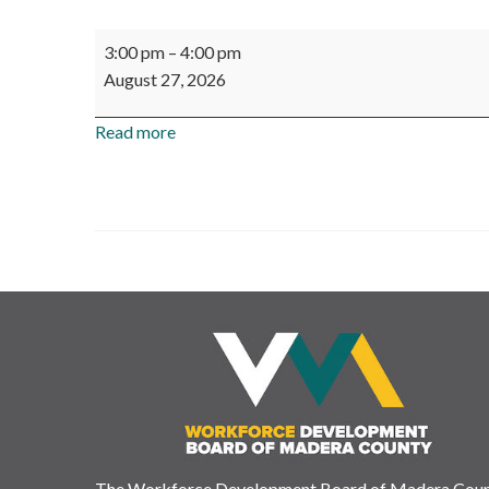
Madera
3:00 pm
–
4:00 pm
County
August 27, 2026
Workforce
Investment
Read more
Corp.
-
Board
Meeting
The Workforce Development Board of Madera Cou