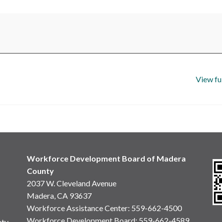
View fu
Workforce Development Board of Madera
County
2037 W. Cleveland Avenue
Madera, CA 93637
Workforce Assistance Center
:
559-662-4500
Workforce Development Board:
559-662-4589
nty