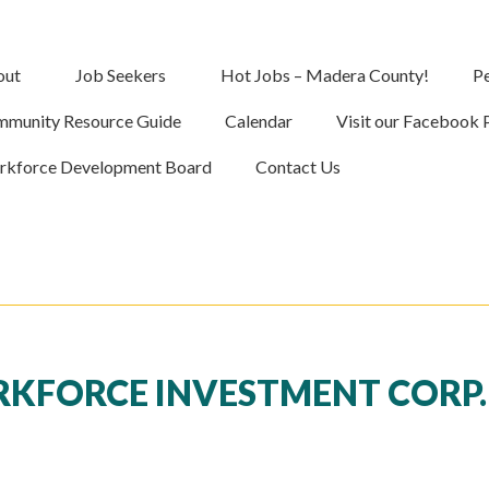
out
Job Seekers
Hot Jobs – Madera County!
Pe
munity Resource Guide
Calendar
Visit our Facebook 
kforce Development Board
Contact Us
FORCE INVESTMENT CORP. 