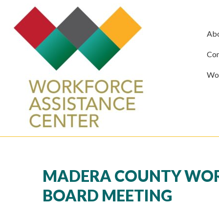
Ab
Com
Wor
MADERA COUNTY WORK
BOARD MEETING