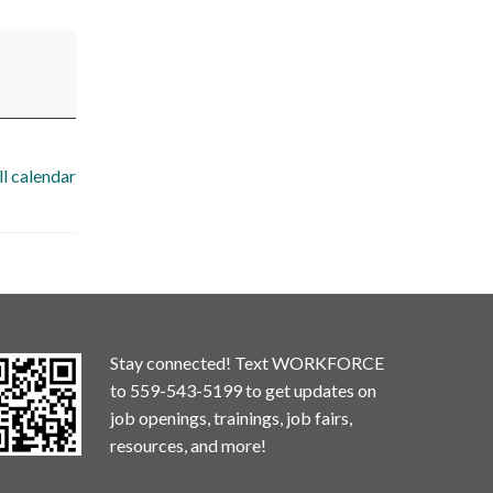
ll calendar
Stay connected! Text WORKFORCE
to 559-543-5199 to get updates on
job openings, trainings, job fairs,
resources, and more!