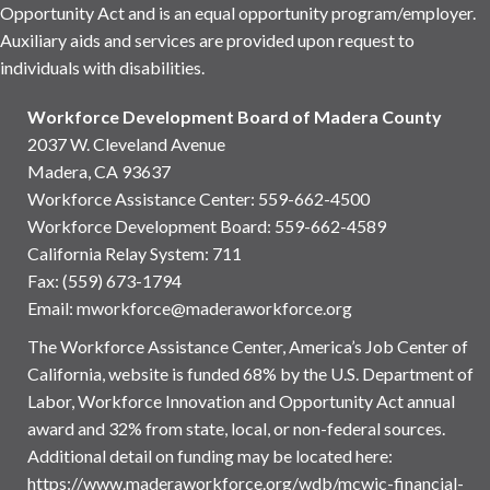
Opportunity Act and is an equal opportunity program/employer.
Auxiliary aids and services are provided upon request to
individuals with disabilities.
Workforce Development Board of Madera County
2037 W. Cleveland Avenue
Madera, CA 93637
Workforce Assistance Center
:
559-662-4500
Workforce Development Board:
559-662-4589
California Relay System: 711
Fax: (559) 673-1794
Email:
mworkforce@maderaworkforce.org
The Workforce Assistance Center, America’s Job Center of
California, website is funded 68% by the U.S. Department of
Labor, Workforce Innovation and Opportunity Act annual
award and 32% from state, local, or non-federal sources.
Additional detail on funding may be located here:
https://www.maderaworkforce.org/wdb/mcwic-financial-