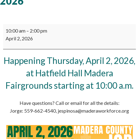
2026
Madera
10:00 am
–
2:00 pm
County
April 2, 2026
Job
Fair
2026
Happening Thursday, April 2, 2026,
at Hatfield Hall Madera
Fairgrounds starting at 10:00 a.m.
Have questions? Call or email for all the details:
Jorge: 559-662-4540, jespinosa@maderaworkforce.org