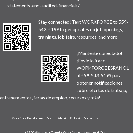
statements-and-audited-financials/
Stay connected! Text WORKFORCE to 559-
543-5199 to get updates on job openings,
trainings, job fairs, resources, and more!
¡Mantente conectado!
¡Envíe la frace
WORKFORCE ESPANOL
al 559-543-5199 para
obtener notificaciones
sobre ofertas de trabajo,
entrenamientos, ferias de empleo, recursos y más!
Workforce Development Board
About
Podcast
Contact Us
© 2026 Madera County Workforce Investment Corp.