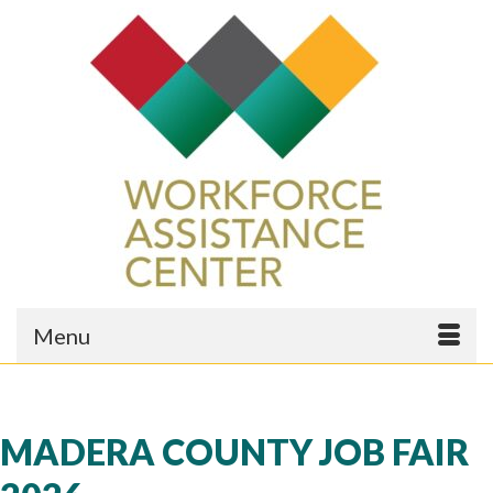
Menu
MADERA COUNTY JOB FAIR