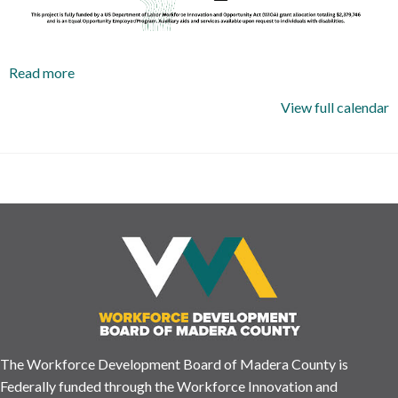
Read more
View full calendar
The Workforce Development Board of Madera County is
Federally funded through the Workforce Innovation and