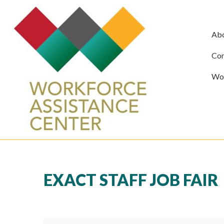
Ab
Com
Wor
EXACT STAFF JOB FAIR
Exact