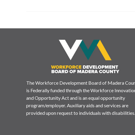
The Workforce Development Board of Madera Cou
is Federally funded through the Workforce Innovatio
and Opportunity Act and is an equal opportunity
program/employer. Auxiliary aids and services are
provided upon request to individuals with disabilities