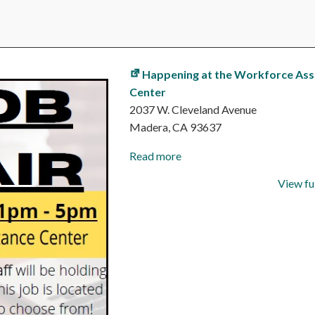
Happening at the Workforce Ass
Center
2037 W. Cleveland Avenue
Madera
,
CA
93637
Read more
View fu