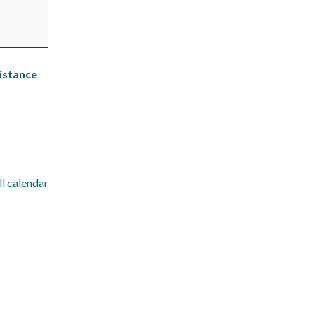
istance
ll calendar