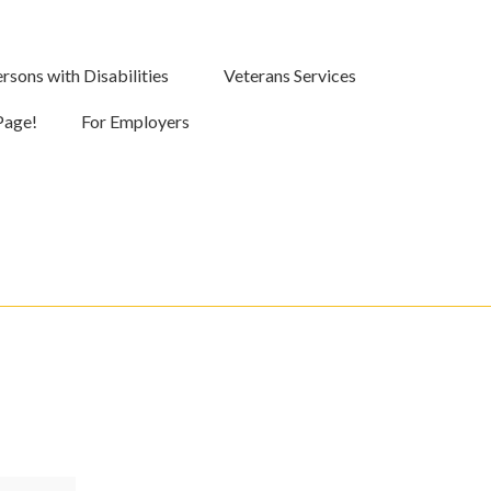
rsons with Disabilities
Veterans Services
Page!
For Employers