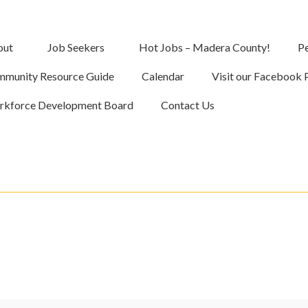
out
Job Seekers
Hot Jobs – Madera County!
Pe
munity Resource Guide
Calendar
Visit our Facebook 
kforce Development Board
Contact Us