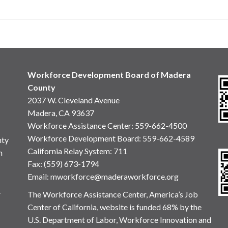
Workforce Development Board of Madera
County
2037 W. Cleveland Avenue
Madera, CA 93637
Workforce Assistance Center
:
559-662-4500
Workforce Development Board:
559-662-4589
nty
California Relay System: 711
n
Fax: (559) 673-1794
Email:
mworkforce@maderaworkforce.org
.
The Workforce Assistance Center, America’s Job
Center of California, website is funded 68% by the
U.S. Department of Labor, Workforce Innovation and