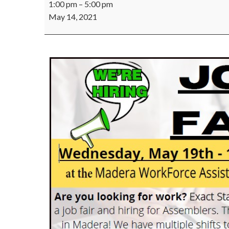
1:00 pm
–
5:00 pm
Staff
May 14, 2021
Job
Fair