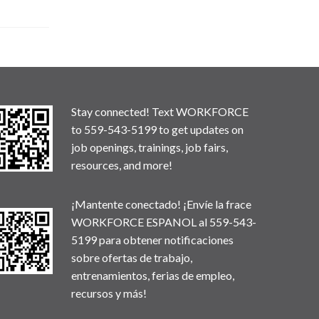
Stay connected! Text WORKFORCE
to 559-543-5199 to get updates on
job openings, trainings, job fairs,
resources, and more!
¡Mantente conectado! ¡Envíe la frace
WORKFORCE ESPANOL al 559-543-
5199 para obtener notificaciones
sobre ofertas de trabajo,
entrenamientos, ferias de empleo,
recursos y más!