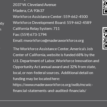
2037 W. Cleveland Avenue
Madera, CA 93637
Workforce Assistance Center
:
559-662-4500
Workforce Development Board:
559-662-4589
nty
California Relay System: 711
n
Fax: (559) 673-1794
Email:
mworkforce@maderaworkforce.org
.
The Workforce Assistance Center, America’s Job
Center of California, website is funded 68% by the
U.S. Department of Labor, Workforce Innovation and
Opportunity Act annual award and 32% from state,
local, or non-federal sources. Additional detail on
funding may be located here:
https://www.maderaworkforce.org/wdb/mcwic-
financial-statements-and-audited-financials/