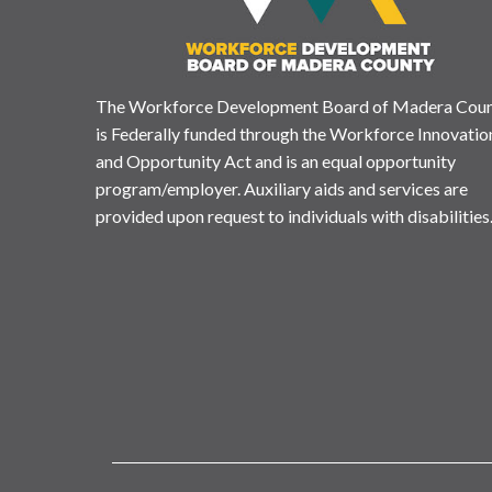
The Workforce Development Board of Madera Cou
is Federally funded through the Workforce Innovatio
and Opportunity Act and is an equal opportunity
program/employer. Auxiliary aids and services are
provided upon request to individuals with disabilities