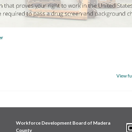
er
View fu
Workforce Development Board of Madera
County