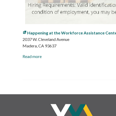
Happening at the Workforce Assistance Cent
2037 W. Cleveland Avenue
Madera
,
CA
93637
Read more