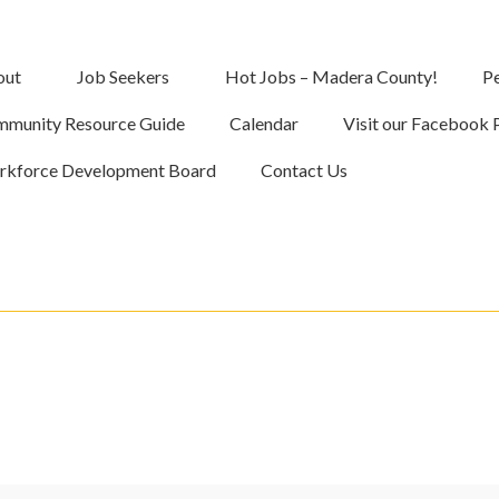
out
Job Seekers
Hot Jobs – Madera County!
Pe
munity Resource Guide
Calendar
Visit our Facebook 
kforce Development Board
Contact Us