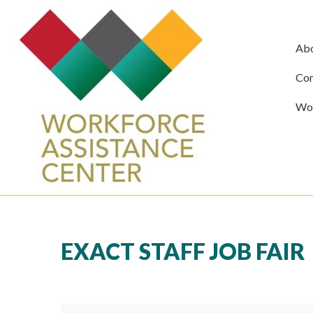
Ab
Com
Wor
EXACT STAFF JOB FAIR
Exact