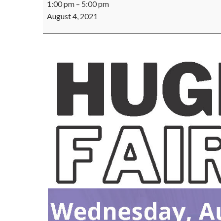
1:00 pm
–
5:00 pm
Staff
August 4, 2021
Job
Fair