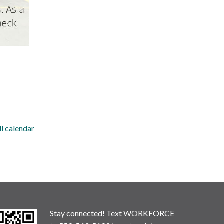
ll calendar
Stay connected! Text WORKFORCE