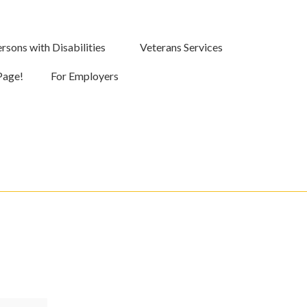
rsons with Disabilities
Veterans Services
Page!
For Employers