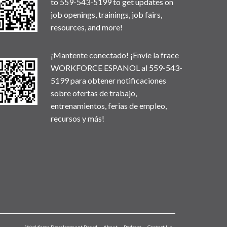
to 559-543-5199 to get updates on
job openings, trainings, job fairs,
resources, and more!
¡Mantente conectado! ¡Envíe la frace
WORKFORCE ESPANOL al 559-543-
5199 para obtener notificaciones
sobre ofertas de trabajo,
entrenamientos, ferias de empleo,
recursos y más!