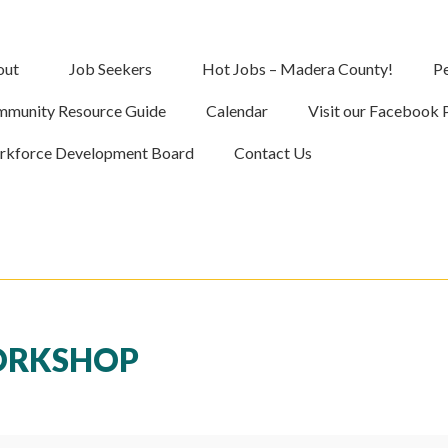
out
Job Seekers
Hot Jobs – Madera County!
Pe
munity Resource Guide
Calendar
Visit our Facebook 
kforce Development Board
Contact Us
WORKSHOP