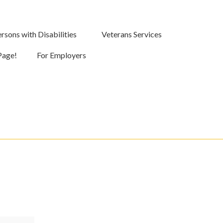
rsons with Disabilities
Veterans Services
Page!
For Employers