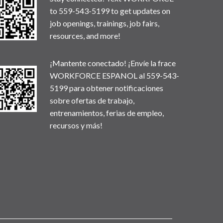
to 559-543-5199 to get updates on
job openings, trainings, job fairs,
resources, and more!
¡Mantente conectado! ¡Envíe la frace
WORKFORCE ESPANOL al 559-543-
5199 para obtener notificaciones
sobre ofertas de trabajo,
entrenamientos, ferias de empleo,
recursos y más!