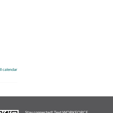
ll calendar
Stay connected! Text WORKFORCE