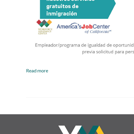
Read more