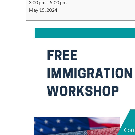
3:00 pm
–
5:00 pm
VAWA
May 15, 2024
&
U-
VISA
Workshop