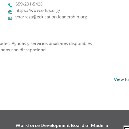
View fu
Workforce Development Board of Madera