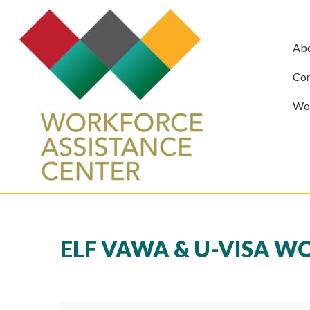
Ab
Com
Wor
ELF VAWA & U-VISA 
ELF