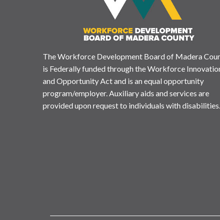
The Workforce Development Board of Madera Cou
is Federally funded through the Workforce Innovatio
and Opportunity Act and is an equal opportunity
program/employer. Auxiliary aids and services are
provided upon request to individuals with disabilities