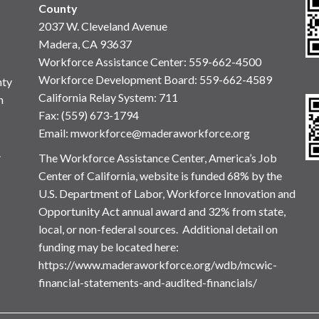
County
2037 W. Cleveland Avenue
Madera, CA 93637
Workforce Assistance Center
:
559-662-4500
Workforce Development Board:
559-662-4589
nty
California Relay System: 711
n
Fax: (559) 673-1794
Email:
mworkforce@maderaworkforce.org
.
The Workforce Assistance Center, America’s Job
Center of California, website is funded 68% by the
U.S. Department of Labor, Workforce Innovation and
Opportunity Act annual award and 32% from state,
local, or non-federal sources. Additional detail on
funding may be located here:
https://www.maderaworkforce.org/wdb/mcwic-
financial-statements-and-audited-financials/