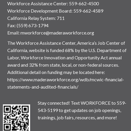
Workforce Assistance Center
:
559-662-4500
Workforce Development Board:
559-662-4589
California Relay System: 711
Fax: (559) 673-1794
Email:
mworkforce@maderaworkforce.org
The Workforce Assistance Center, America’s Job Center of
California, website is funded 68% by the U.S. Department of
Labor, Workforce Innovation and Opportunity Act annual
award and 32% from state, local, or non-federal sources.
Additional detail on funding may be located here:
https://www.maderaworkforce.org/wdb/mcwic-financial-
statements-and-audited-financials/
Stay connected! Text WORKFORCE to 559-
543-5199 to get updates on job openings,
trainings, job fairs, resources, and more!