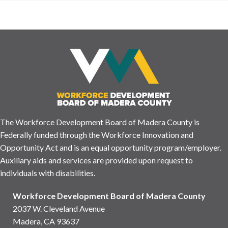
The Workforce Development Board of Madera County is
Federally funded through the Workforce Innovation and
Opportunity Act and is an equal opportunity program/employer.
Auxiliary aids and services are provided upon request to
individuals with disabilities.
Workforce Development Board of Madera County
2037 W. Cleveland Avenue
Madera, CA 93637