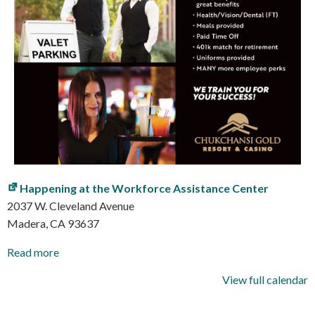
Happening at the Workforce Assistance Center
2037 W. Cleveland Avenue
Madera
,
CA
93637
Read more
View full calendar