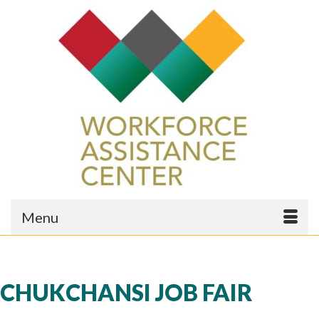
Menu
CHUKCHANSI JOB FAIR