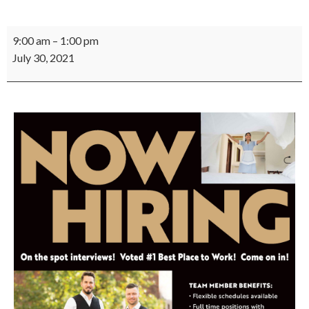
Chukchansi
9:00 am
–
1:00 pm
Job
July 30, 2021
Fair