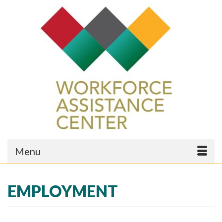
Menu
EMPLOYMENT