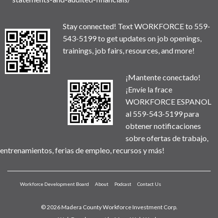
Stay connected! Text WORKFORCE to 559-
543-5199 to get updates on job openings,
trainings, job fairs, resources, and more!
¡Mantente conectado!
¡Envíe la frace
WORKFORCE ESPANOL
al 559-543-5199 para
obtener notificaciones
sobre ofertas de trabajo,
entrenamientos, ferias de empleo, recursos y más!
Workforce Development Board
About
Podcast
Contact Us
© 2026 Madera County Workforce Investment Corp.