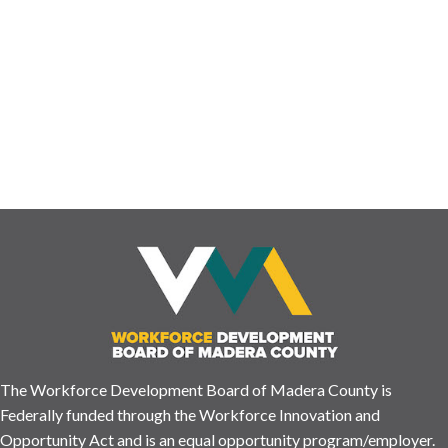
experience is important to us and helps us build a system that
ensures we have the resources and information you may need!
Please let us know how your visit was by completing this short
survey. ENGLISH https://www.surveymonkey.com/r/SXCXBFP
¿Nos has visitado …
Read More
The Workforce Development Board of Madera County is
Federally funded through the Workforce Innovation and
Opportunity Act and is an equal opportunity program/employer.