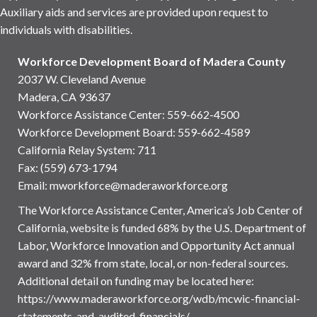
Auxiliary aids and services are provided upon request to
individuals with disabilities.
Workforce Development Board of Madera County
2037 W. Cleveland Avenue
Madera, CA 93637
Workforce Assistance Center
:
559-662-4500
Workforce Development Board:
559-662-4589
California Relay System: 711
Fax: (559) 673-1794
Email:
mworkforce@maderaworkforce.org
The Workforce Assistance Center, America’s Job Center of
California, website is funded 68% by the U.S. Department of
Labor, Workforce Innovation and Opportunity Act annual
award and 32% from state, local, or non-federal sources.
Additional detail on funding may be located here:
https://www.maderaworkforce.org/wdb/mcwic-financial-
statements-and-audited-financials/