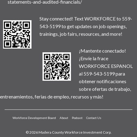
statements-and-audited-financials/
Stay connected! Text WORKFORCE to 559-
543-5199 to get updates on job openings,
trainings, job fairs, resources, and more!
¡Mantente conectado!
¡Envíe la frace
WORKFORCE ESPANOL
al 559-543-5199 para
obtener notificaciones
sobre ofertas de trabajo,
entrenamientos, ferias de empleo, recursos y más!
Workforce Development Board
About
Podcast
Contact Us
© 2026 Madera County Workforce Investment Corp.