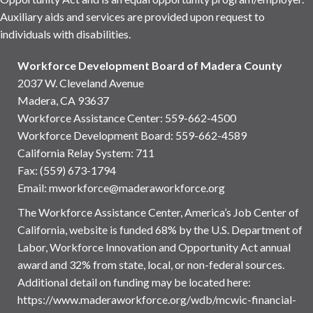
Auxiliary aids and services are provided upon request to
individuals with disabilities.
Workforce Development Board of Madera County
2037 W. Cleveland Avenue
Madera, CA 93637
Workforce Assistance Center
:
559-662-4500
Workforce Development Board:
559-662-4589
California Relay System: 711
Fax: (559) 673-1794
Email:
mworkforce@maderaworkforce.org
The Workforce Assistance Center, America’s Job Center of
California, website is funded 68% by the U.S. Department of
Labor, Workforce Innovation and Opportunity Act annual
award and 32% from state, local, or non-federal sources.
Additional detail on funding may be located here:
https://www.maderaworkforce.org/wdb/mcwic-financial-