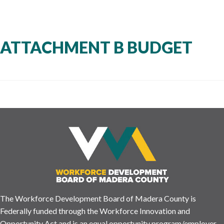
ATTACHMENT B BUDGET
The Workforce Development Board of Madera County is
Federally funded through the Workforce Innovation and
Opportunity Act and is an equal opportunity program/employer.