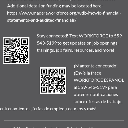
Additional detail on funding may be located here:
https://www.maderaworkforce.org/wdb/mcwic-financial-
statements-and-audited-financials/
Stay connected! Text WORKFORCE to 559-
543-5199 to get updates on job openings,
trainings, job fairs, resources, and more!
¡Mantente conectado!
¡Envíe la frace
WORKFORCE ESPANOL
al 559-543-5199 para
obtener notificaciones
sobre ofertas de trabajo,
entrenamientos, ferias de empleo, recursos y más!