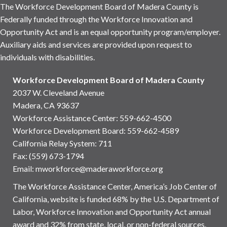
The Workforce Development Board of Madera County is
Federally funded through the Workforce Innovation and
Opportunity Act and is an equal opportunity program/employer.
Auxiliary aids and services are provided upon request to
individuals with disabilities.
Workforce Development Board of Madera County
2037 W. Cleveland Avenue
Madera, CA 93637
Workforce Assistance Center
:
559-662-4500
Workforce Development Board:
559-662-4589
California Relay System: 711
Fax: (559) 673-1794
Email:
mworkforce@maderaworkforce.org
The Workforce Assistance Center, America’s Job Center of
California, website is funded 68% by the U.S. Department of
Labor, Workforce Innovation and Opportunity Act annual
award and 32% from state, local, or non-federal sources.