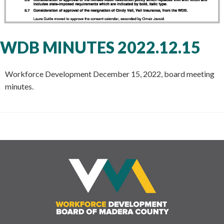
WDB MINUTES 2022.12.15
Workforce Development December 15, 2022, board meeting
minutes.