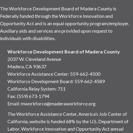
The Workforce Development Board of Madera County is
Federally funded through the Workforce Innovation and
Opportunity Act and is an equal opportunity program/employer.
Auxiliary aids and services are provided upon request to
individuals with disabilities.
Workforce Development Board of Madera County
2037 W. Cleveland Avenue
Madera, CA 93637
Workforce Assistance Center
:
559-662-4500
Workforce Development Board:
559-662-4589
California Relay System: 711
Fax: (559) 673-1794
Email:
mworkforce@maderaworkforce.org
The Workforce Assistance Center, America’s Job Center of
California, website is funded 68% by the U.S. Department of
Labor, Workforce Innovation and Opportunity Act annual