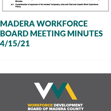
MADERA WORKFORCE
BOARD MEETING MINUTES
4/15/21