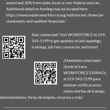
award and 32% from state, local, or non-federal sources.
Additional detail on funding may be located here:
https://www.maderaworkforce.org/wdb/mcwic-financial-
statements-and-audited-financials/
Stay connected! Text WORKFORCE to 559-
543-5199 to get updates on job openings,
trainings, job fairs, resources, and more!
¡Mantente conectado!
¡Envíe la frace
WORKFORCE ESPANOL
al 559-543-5199 para
obtener notificaciones
sobre ofertas de trabajo,
entrenamientos, ferias de empleo, recursos y más!