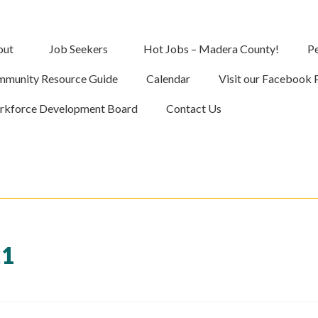
out
Job Seekers
Hot Jobs – Madera County!
Pe
munity Resource Guide
Calendar
Visit our Facebook 
kforce Development Board
Contact Us
21