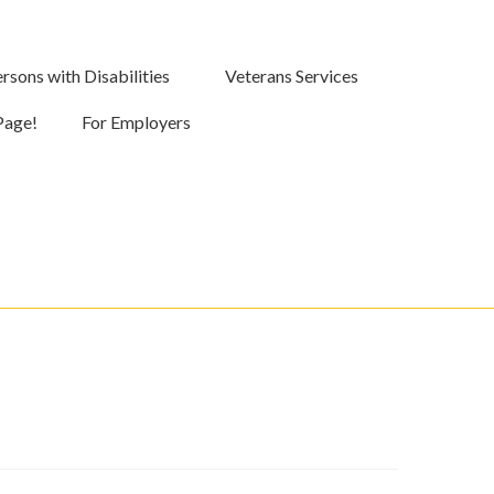
rsons with Disabilities
Veterans Services
Page!
For Employers