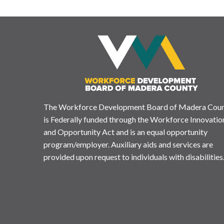
The Workforce Development Board of Madera Cou
is Federally funded through the Workforce Innovatio
and Opportunity Act and is an equal opportunity
program/employer. Auxiliary aids and services are
provided upon request to individuals with disabilities