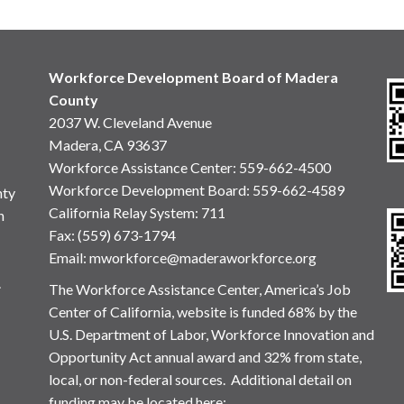
Workforce Development Board of Madera
County
2037 W. Cleveland Avenue
Madera, CA 93637
Workforce Assistance Center
:
559-662-4500
Workforce Development Board:
559-662-4589
nty
California Relay System: 711
n
Fax: (559) 673-1794
Email:
mworkforce@maderaworkforce.org
.
The Workforce Assistance Center, America’s Job
Center of California, website is funded 68% by the
U.S. Department of Labor, Workforce Innovation and
Opportunity Act annual award and 32% from state,
local, or non-federal sources. Additional detail on
funding may be located here: