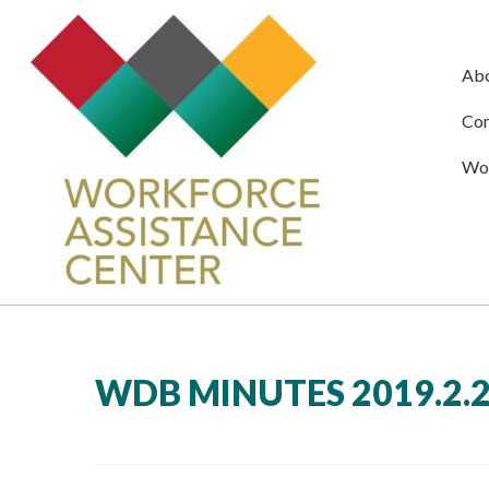
Ab
Com
Wor
WDB MINUTES 2019.2.