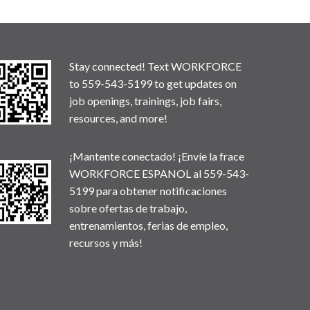
Stay connected! Text WORKFORCE
to 559-543-5199 to get updates on
job openings, trainings, job fairs,
resources, and more!
¡Mantente conectado! ¡Envíe la frace
WORKFORCE ESPANOL al 559-543-
5199 para obtener notificaciones
sobre ofertas de trabajo,
entrenamientos, ferias de empleo,
recursos y más!