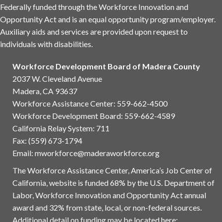
Federally funded through the Workforce Innovation and
Opportunity Act and is an equal opportunity program/employer.
Auxiliary aids and services are provided upon request to
individuals with disabilities.
Workforce Development Board of Madera County
2037 W. Cleveland Avenue
Madera, CA 93637
Workforce Assistance Center
:
559-662-4500
Workforce Development Board:
559-662-4589
California Relay System: 711
Fax: (559) 673-1794
Email:
mworkforce@maderaworkforce.org
The Workforce Assistance Center, America’s Job Center of
California, website is funded 68% by the U.S. Department of
Labor, Workforce Innovation and Opportunity Act annual
award and 32% from state, local, or non-federal sources.
Additional detail on funding may be located here: