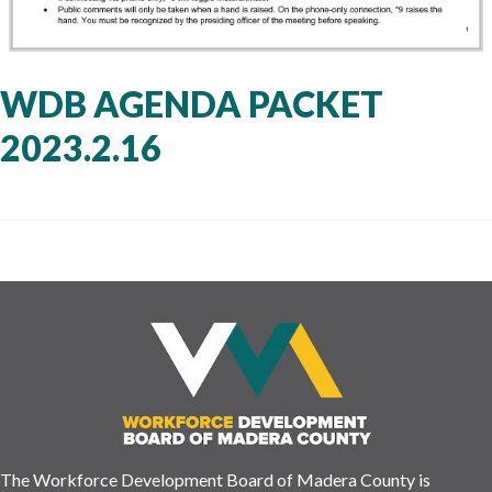
WDB AGENDA PACKET
2023.2.16
The Workforce Development Board of Madera County is