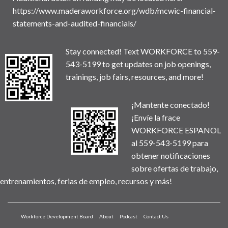
https://www.maderaworkforce.org/wdb/mcwic-financial-
statements-and-audited-financials/
Stay connected! Text WORKFORCE to 559-
543-5199 to get updates on job openings,
trainings, job fairs, resources, and more!
¡Mantente conectado!
¡Envíe la frace
WORKFORCE ESPANOL
al 559-543-5199 para
obtener notificaciones
sobre ofertas de trabajo,
entrenamientos, ferias de empleo, recursos y más!
Workforce Development Board
About
Podcast
Contact Us