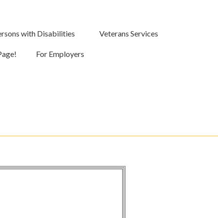
rsons with Disabilities
Veterans Services
Page!
For Employers