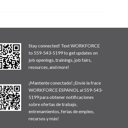
Stay connected! Text WORKFORCE
to 559-543-5199 to get updates on
job openings, trainings, job fairs,
resources, and more!
¡Mantente conectado! ¡Envíe la frace
WORKFORCE ESPANOL al 559-543-
5199 para obtener notificaciones
sobre ofertas de trabajo,
entrenamientos, ferias de empleo,
recursos y más!