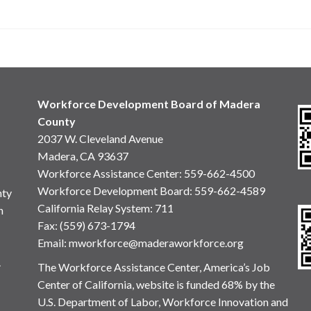
Workforce Development Board of Madera
County
2037 W. Cleveland Avenue
Madera, CA 93637
Workforce Assistance Center
:
559-662-4500
Workforce Development Board:
559-662-4589
nty
California Relay System: 711
n
Fax: (559) 673-1794
Email:
mworkforce@maderaworkforce.org
.
The Workforce Assistance Center, America’s Job
Center of California, website is funded 68% by the
U.S. Department of Labor, Workforce Innovation and