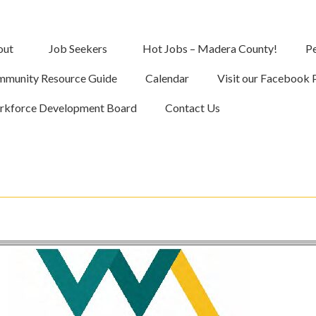
out
Job Seekers
Hot Jobs – Madera County!
Pe
munity Resource Guide
Calendar
Visit our Facebook 
kforce Development Board
Contact Us