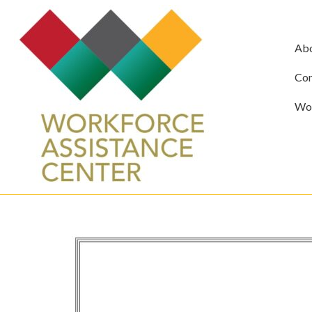
Ab
Com
Wor