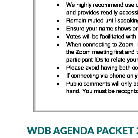
WDB AGENDA PACKET 2