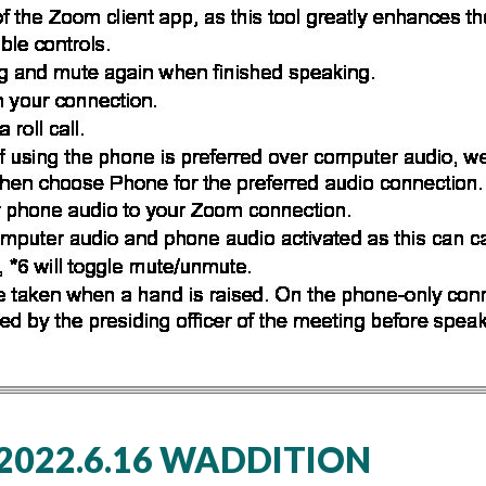
022.6.16 WADDITION