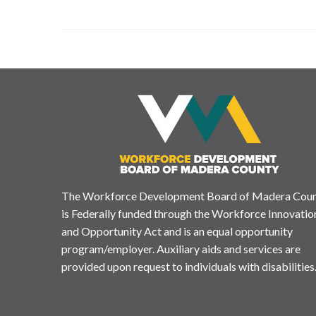
The Workforce Development Board of Madera Cou
is Federally funded through the Workforce Innovatio
and Opportunity Act and is an equal opportunity
program/employer. Auxiliary aids and services are
provided upon request to individuals with disabilities