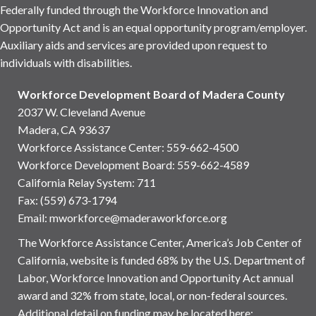
Federally funded through the Workforce Innovation and
Opportunity Act and is an equal opportunity program/employer.
Auxiliary aids and services are provided upon request to
individuals with disabilities.
Workforce Development Board of Madera County
2037 W. Cleveland Avenue
Madera, CA 93637
Workforce Assistance Center
:
559-662-4500
Workforce Development Board:
559-662-4589
California Relay System: 711
Fax: (559) 673-1794
Email:
mworkforce@maderaworkforce.org
The Workforce Assistance Center, America’s Job Center of
California, website is funded 68% by the U.S. Department of
Labor, Workforce Innovation and Opportunity Act annual
award and 32% from state, local, or non-federal sources.
Additional detail on funding may be located here: