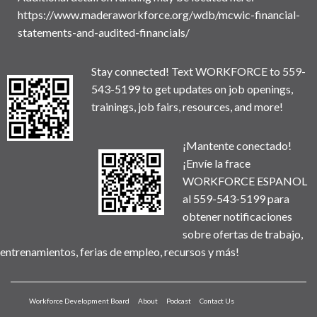
https://www.maderaworkforce.org/wdb/mcwic-financial-
statements-and-audited-financials/
Stay connected! Text WORKFORCE to 559-
543-5199 to get updates on job openings,
trainings, job fairs, resources, and more!
¡Mantente conectado!
¡Envíe la frace
WORKFORCE ESPANOL
al 559-543-5199 para
obtener notificaciones
sobre ofertas de trabajo,
entrenamientos, ferias de empleo, recursos y más!
Workforce Development Board
About
Podcast
Contact Us