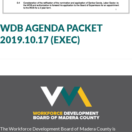
WDB AGENDA PACKET
2019.10.17 (EXEC)
The Workforce Development Board of Madera County is