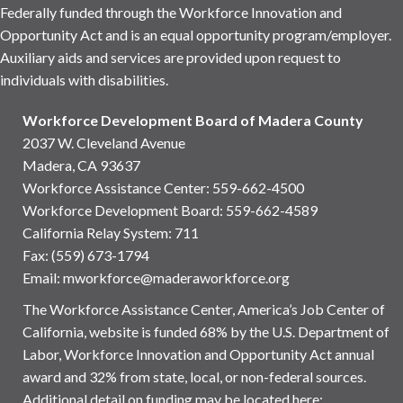
Federally funded through the Workforce Innovation and
Opportunity Act and is an equal opportunity program/employer.
Auxiliary aids and services are provided upon request to
individuals with disabilities.
Workforce Development Board of Madera County
2037 W. Cleveland Avenue
Madera, CA 93637
Workforce Assistance Center
:
559-662-4500
Workforce Development Board:
559-662-4589
California Relay System: 711
Fax: (559) 673-1794
Email:
mworkforce@maderaworkforce.org
The Workforce Assistance Center, America’s Job Center of
California, website is funded 68% by the U.S. Department of
Labor, Workforce Innovation and Opportunity Act annual
award and 32% from state, local, or non-federal sources.
Additional detail on funding may be located here: