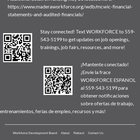
https://www.maderaworkforce.org/wdb/mcwic-financial-
statements-and-audited-financials/
Stay connected! Text WORKFORCE to 559-
543-5199 to get updates on job openings,
trainings, job fairs, resources, and more!
¡Mantente conectado!
¡Envíe la frace
WORKFORCE ESPANOL
al 559-543-5199 para
obtener notificaciones
sobre ofertas de trabajo,
entrenamientos, ferias de empleo, recursos y más!
Workforce Development Board
About
Podcast
Contact Us