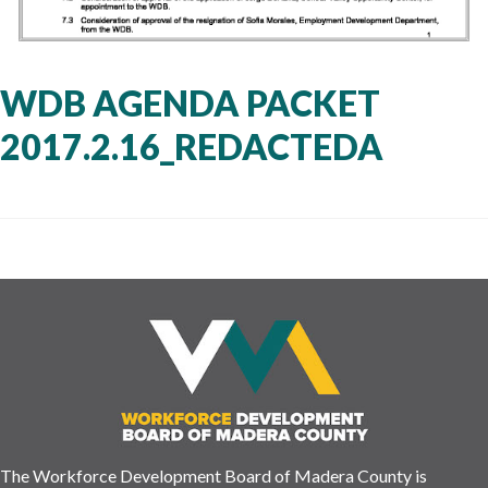
WDB AGENDA PACKET
2017.2.16_REDACTEDA
The Workforce Development Board of Madera County is