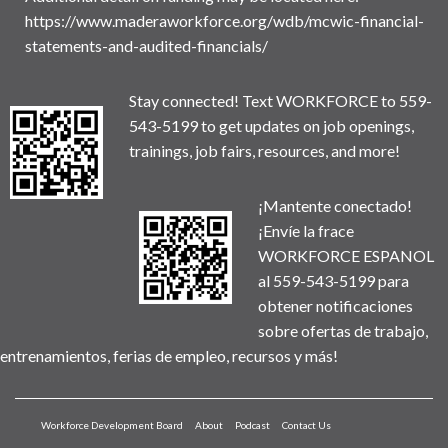
https://www.maderaworkforce.org/wdb/mcwic-financial-
statements-and-audited-financials/
Stay connected! Text WORKFORCE to 559-
543-5199 to get updates on job openings,
trainings, job fairs, resources, and more!
¡Mantente conectado!
¡Envíe la frace
WORKFORCE ESPANOL
al 559-543-5199 para
obtener notificaciones
sobre ofertas de trabajo,
entrenamientos, ferias de empleo, recursos y más!
Workforce Development Board
About
Podcast
Contact Us