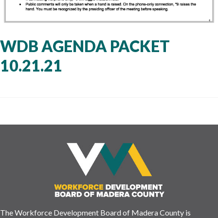
WDB AGENDA PACKET
10.21.21
The Workforce Development Board of Madera County is