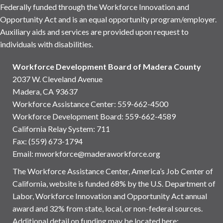
Federally funded through the Workforce Innovation and
Opportunity Act and is an equal opportunity program/employer.
Auxiliary aids and services are provided upon request to
individuals with disabilities.
Workforce Development Board of Madera County
2037 W. Cleveland Avenue
Madera, CA 93637
Workforce Assistance Center
:
559-662-4500
Workforce Development Board:
559-662-4589
California Relay System: 711
Fax: (559) 673-1794
Email:
mworkforce@maderaworkforce.org
The Workforce Assistance Center, America’s Job Center of
California, website is funded 68% by the U.S. Department of
Labor, Workforce Innovation and Opportunity Act annual
award and 32% from state, local, or non-federal sources.
Additional detail on funding may be located here: