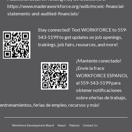
https://www.maderaworkforce.org/wdb/mcwic-financial-
statements-and-audited-financials/
Stay connected! Text WORKFORCE to 559-
543-5199 to get updates on job openings,
trainings, job fairs, resources, and more!
¡Mantente conectado!
¡Envíe la frace
WORKFORCE ESPANOL
al 559-543-5199 para
obtener notificaciones
sobre ofertas de trabajo,
entrenamientos, ferias de empleo, recursos y más!
Workforce Development Board
About
Podcast
Contact Us