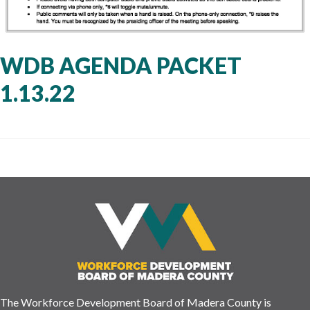
WDB AGENDA PACKET
1.13.22
The Workforce Development Board of Madera County is