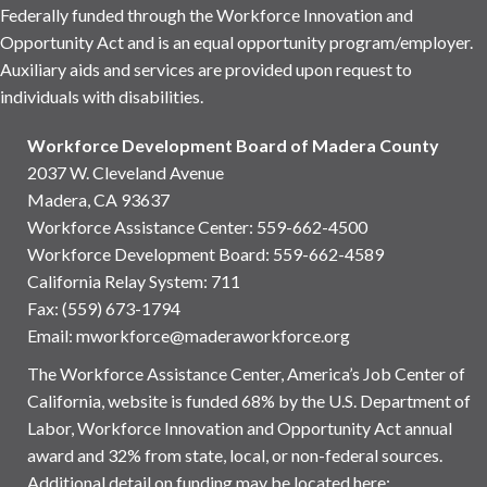
Federally funded through the Workforce Innovation and
Opportunity Act and is an equal opportunity program/employer.
Auxiliary aids and services are provided upon request to
individuals with disabilities.
Workforce Development Board of Madera County
2037 W. Cleveland Avenue
Madera, CA 93637
Workforce Assistance Center
:
559-662-4500
Workforce Development Board:
559-662-4589
California Relay System: 711
Fax: (559) 673-1794
Email:
mworkforce@maderaworkforce.org
The Workforce Assistance Center, America’s Job Center of
California, website is funded 68% by the U.S. Department of
Labor, Workforce Innovation and Opportunity Act annual
award and 32% from state, local, or non-federal sources.
Additional detail on funding may be located here: