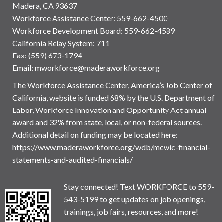
Madera, CA 93637
Workforce Assistance Center
:
559-662-4500
Workforce Development Board:
559-662-4589
California Relay System: 711
Fax: (559) 673-1794
Email:
mworkforce@maderaworkforce.org
The Workforce Assistance Center, America’s Job Center of
California, website is funded 68% by the U.S. Department of
Labor, Workforce Innovation and Opportunity Act annual
award and 32% from state, local, or non-federal sources.
Additional detail on funding may be located here:
https://www.maderaworkforce.org/wdb/mcwic-financial-
statements-and-audited-financials/
Stay connected! Text WORKFORCE to 559-
543-5199 to get updates on job openings,
trainings, job fairs, resources, and more!