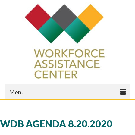
Menu
WDB AGENDA 8.20.2020