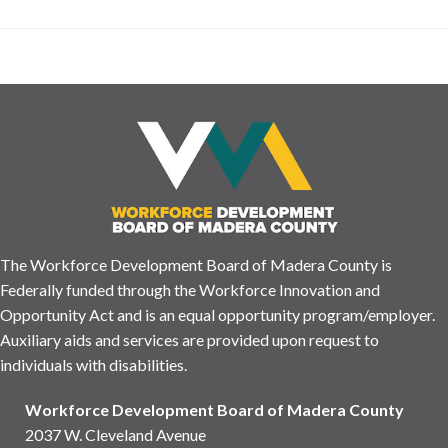
The Workforce Development Board of Madera County is
Federally funded through the Workforce Innovation and
Opportunity Act and is an equal opportunity program/employer.
Auxiliary aids and services are provided upon request to
individuals with disabilities.
Workforce Development Board of Madera County
2037 W. Cleveland Avenue