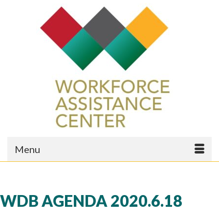
Menu
WDB AGENDA 2020.6.18