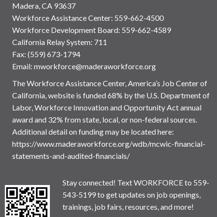
Madera, CA 93637
Workforce Assistance Center
:
559-662-4500
Workforce Development Board:
559-662-4589
California Relay System: 711
Fax: (559) 673-1794
Email:
mworkforce@maderaworkforce.org
The Workforce Assistance Center, America’s Job Center of
California, website is funded 68% by the U.S. Department of
Labor, Workforce Innovation and Opportunity Act annual
award and 32% from state, local, or non-federal sources.
Additional detail on funding may be located here:
https://www.maderaworkforce.org/wdb/mcwic-financial-
statements-and-audited-financials/
Stay connected! Text WORKFORCE to 559-
543-5199 to get updates on job openings,
trainings, job fairs, resources, and more!