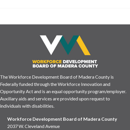
The Workforce Development Board of Madera County is
Federally funded through the Workforce Innovation and
Opportunity Act and is an equal opportunity program/employer.
Auxiliary aids and services are provided upon request to
individuals with disabilities.
Workforce Development Board of Madera County
2037 W. Cleveland Avenue