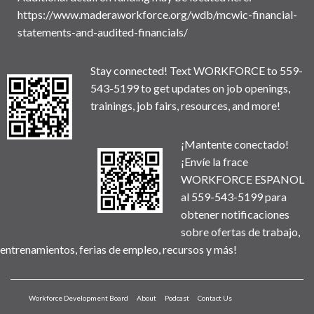
https://www.maderaworkforce.org/wdb/mcwic-financial-
statements-and-audited-financials/
Stay connected! Text WORKFORCE to 559-
543-5199 to get updates on job openings,
trainings, job fairs, resources, and more!
¡Mantente conectado!
¡Envíe la frace
WORKFORCE ESPANOL
al 559-543-5199 para
obtener notificaciones
sobre ofertas de trabajo,
entrenamientos, ferias de empleo, recursos y más!
Workforce Development Board
About
Podcast
Contact Us