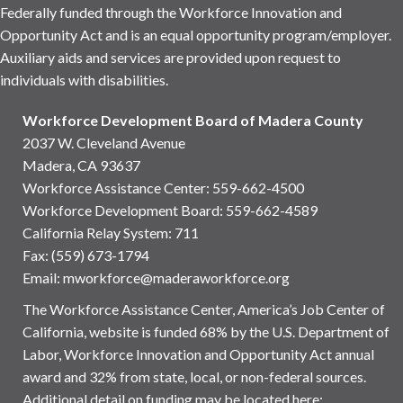
Federally funded through the Workforce Innovation and
Opportunity Act and is an equal opportunity program/employer.
Auxiliary aids and services are provided upon request to
individuals with disabilities.
Workforce Development Board of Madera County
2037 W. Cleveland Avenue
Madera, CA 93637
Workforce Assistance Center
:
559-662-4500
Workforce Development Board:
559-662-4589
California Relay System: 711
Fax: (559) 673-1794
Email:
mworkforce@maderaworkforce.org
The Workforce Assistance Center, America’s Job Center of
California, website is funded 68% by the U.S. Department of
Labor, Workforce Innovation and Opportunity Act annual
award and 32% from state, local, or non-federal sources.
Additional detail on funding may be located here: