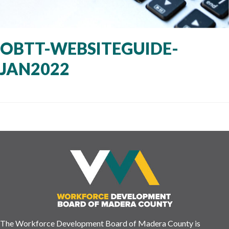
OBTT-WEBSITEGUIDE-
JAN2022
The Workforce Development Board of Madera County is