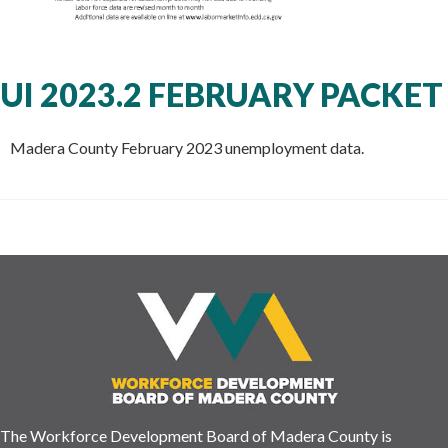
UI 2023.2 FEBRUARY PACKET
Madera County February 2023 unemployment data.
The Workforce Development Board of Madera County is