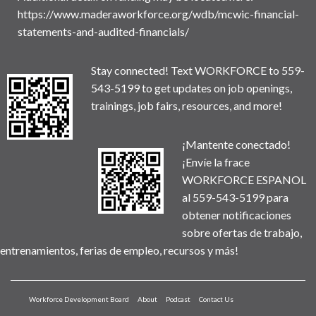
https://www.maderaworkforce.org/wdb/mcwic-financial-
statements-and-audited-financials/
Stay connected! Text WORKFORCE to 559-
543-5199 to get updates on job openings,
trainings, job fairs, resources, and more!
¡Mantente conectado!
¡Envíe la frace
WORKFORCE ESPANOL
al 559-543-5199 para
obtener notificaciones
sobre ofertas de trabajo,
entrenamientos, ferias de empleo, recursos y más!
Workforce Development Board
About
Podcast
Contact Us