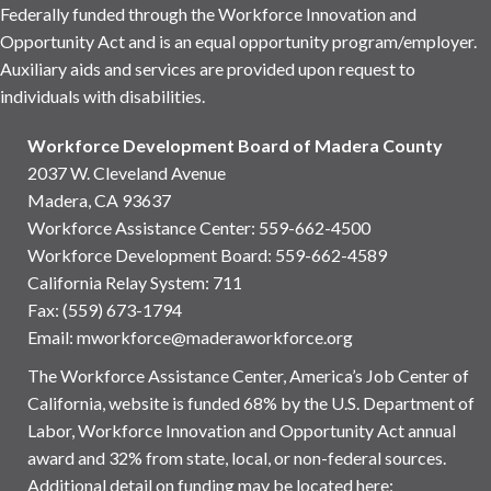
Federally funded through the Workforce Innovation and
Opportunity Act and is an equal opportunity program/employer.
Auxiliary aids and services are provided upon request to
individuals with disabilities.
Workforce Development Board of Madera County
2037 W. Cleveland Avenue
Madera, CA 93637
Workforce Assistance Center
:
559-662-4500
Workforce Development Board:
559-662-4589
California Relay System: 711
Fax: (559) 673-1794
Email:
mworkforce@maderaworkforce.org
The Workforce Assistance Center, America’s Job Center of
California, website is funded 68% by the U.S. Department of
Labor, Workforce Innovation and Opportunity Act annual
award and 32% from state, local, or non-federal sources.
Additional detail on funding may be located here: