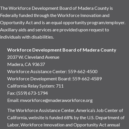
The Workforce Development Board of Madera County is
Federally funded through the Workforce Innovation and
Opportunity Act and is an equal opportunity program/employer.
Auxiliary aids and services are provided upon request to
individuals with disabilities.
Workforce Development Board of Madera County
2037 W. Cleveland Avenue
Madera, CA 93637
Workforce Assistance Center
:
559-662-4500
Workforce Development Board:
559-662-4589
California Relay System: 711
Fax: (559) 673-1794
Email:
mworkforce@maderaworkforce.org
The Workforce Assistance Center, America’s Job Center of
California, website is funded 68% by the U.S. Department of
Labor, Workforce Innovation and Opportunity Act annual