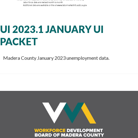
UI 2023.1 JANUARY UI
PACKET
Madera County January 2023 unemployment data.