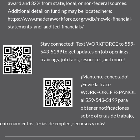
award and 32% from state, local, or non-federal sources.
Additional detail on funding may be located here:
https://www.maderaworkforce.org/wdb/mcwic-financial-
statements-and-audited-financials/
Stay connected! Text WORKFORCE to 559-
543-5199 to get updates on job openings,
trainings, job fairs, resources, and more!
¡Mantente conectado!
¡Envíe la frace
WORKFORCE ESPANOL
al 559-543-5199 para
obtener notificaciones
sobre ofertas de trabajo,
entrenamientos, ferias de empleo, recursos y más!