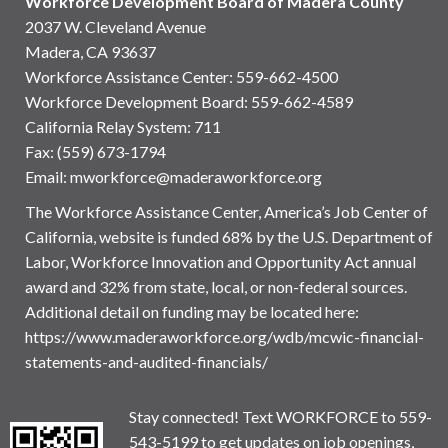
Workforce Development Board of Madera County
2037 W. Cleveland Avenue
Madera, CA 93637
Workforce Assistance Center
:
559-662-4500
Workforce Development Board:
559-662-4589
California Relay System: 711
Fax: (559) 673-1794
Email:
mworkforce@maderaworkforce.org
The Workforce Assistance Center, America’s Job Center of
California, website is funded 68% by the U.S. Department of
Labor, Workforce Innovation and Opportunity Act annual
award and 32% from state, local, or non-federal sources.
Additional detail on funding may be located here:
https://www.maderaworkforce.org/wdb/mcwic-financial-
statements-and-audited-financials/
Stay connected! Text WORKFORCE to 559-
543-5199 to get updates on job openings,