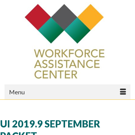
Menu
UI 2019.9 SEPTEMBER