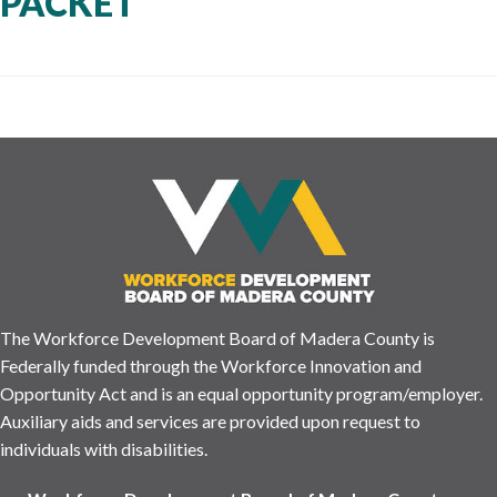
PACKET
The Workforce Development Board of Madera County is
Federally funded through the Workforce Innovation and
Opportunity Act and is an equal opportunity program/employer.
Auxiliary aids and services are provided upon request to
individuals with disabilities.