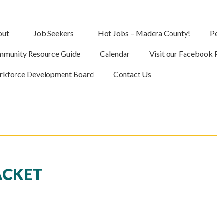
out
Job Seekers
Hot Jobs – Madera County!
Pe
munity Resource Guide
Calendar
Visit our Facebook 
kforce Development Board
Contact Us
ACKET