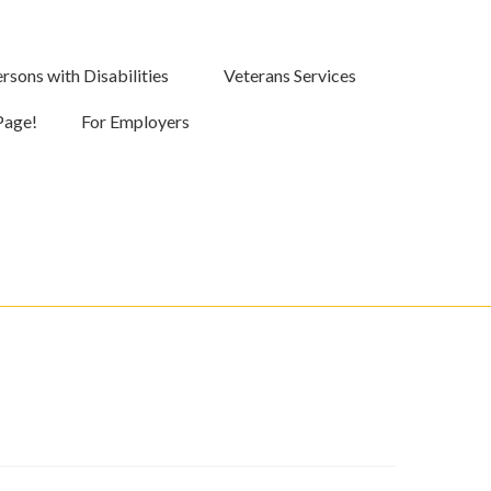
rsons with Disabilities
Veterans Services
Page!
For Employers