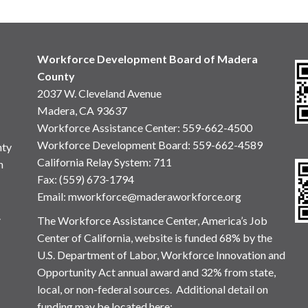
Workforce Development Board of Madera
County
2037 W. Cleveland Avenue
Madera, CA 93637
Workforce Assistance Center
:
559-662-4500
Workforce Development Board:
559-662-4589
nty
California Relay System: 711
n
Fax: (559) 673-1794
Email:
mworkforce@maderaworkforce.org
.
The Workforce Assistance Center, America’s Job
Center of California, website is funded 68% by the
U.S. Department of Labor, Workforce Innovation and
Opportunity Act annual award and 32% from state,
local, or non-federal sources. Additional detail on
funding may be located here: