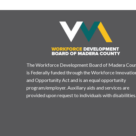
The Workforce Development Board of Madera Cou
is Federally funded through the Workforce Innovatio
and Opportunity Act and is an equal opportunity
program/employer. Auxiliary aids and services are
provided upon request to individuals with disabilities