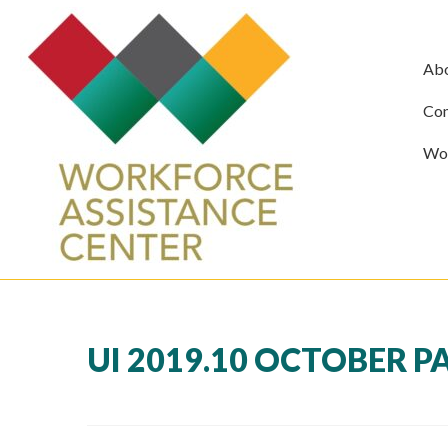
Ab
Com
Wor
UI 2019.10 OCTOBER P