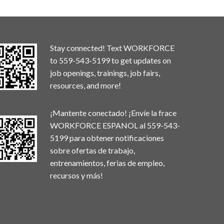
Stay connected! Text WORKFORCE
to 559-543-5199 to get updates on
job openings, trainings, job fairs,
resources, and more!
¡Mantente conectado! ¡Envíe la frace
WORKFORCE ESPANOL al 559-543-
5199 para obtener notificaciones
sobre ofertas de trabajo,
entrenamientos, ferias de empleo,
recursos y más!