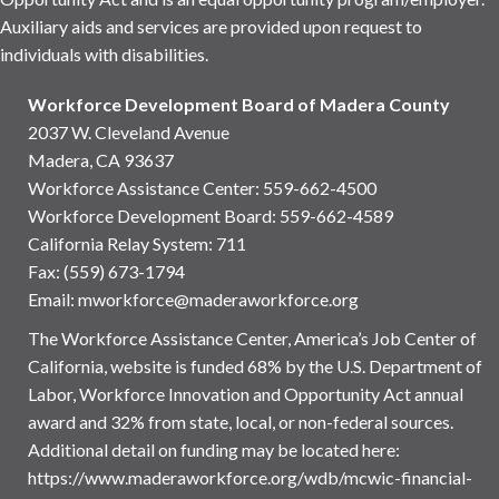
Auxiliary aids and services are provided upon request to
individuals with disabilities.
Workforce Development Board of Madera County
2037 W. Cleveland Avenue
Madera, CA 93637
Workforce Assistance Center
:
559-662-4500
Workforce Development Board:
559-662-4589
California Relay System: 711
Fax: (559) 673-1794
Email:
mworkforce@maderaworkforce.org
The Workforce Assistance Center, America’s Job Center of
California, website is funded 68% by the U.S. Department of
Labor, Workforce Innovation and Opportunity Act annual
award and 32% from state, local, or non-federal sources.
Additional detail on funding may be located here:
https://www.maderaworkforce.org/wdb/mcwic-financial-