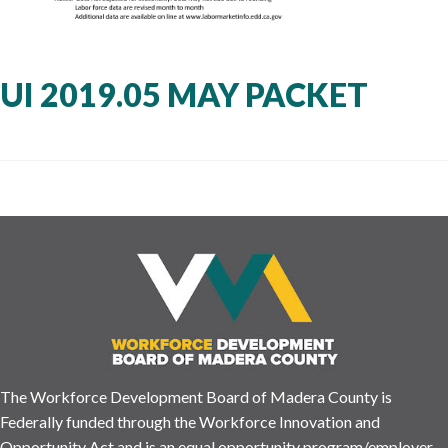
UI 2019.05 MAY PACKET
The Workforce Development Board of Madera County is
Federally funded through the Workforce Innovation and
Opportunity Act and is an equal opportunity program/employer.