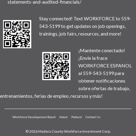
statements-and-audited-financials/
Stay connected! Text WORKFORCE to 559-
543-5199 to get updates on job openings,
trainings, job fairs, resources, and more!
¡Mantente conectado!
¡Envíe la frace
WORKFORCE ESPANOL
al 559-543-5199 para
obtener notificaciones
sobre ofertas de trabajo,
entrenamientos, ferias de empleo, recursos y más!
Workforce Development Board
About
Podcast
Contact Us
© 2026 Madera County Workforce Investment Corp.